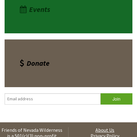
Events
Donate
Friends of Nevada Wilderness
About Us
is a 501(c)(3) non-profit
Privacy Policy