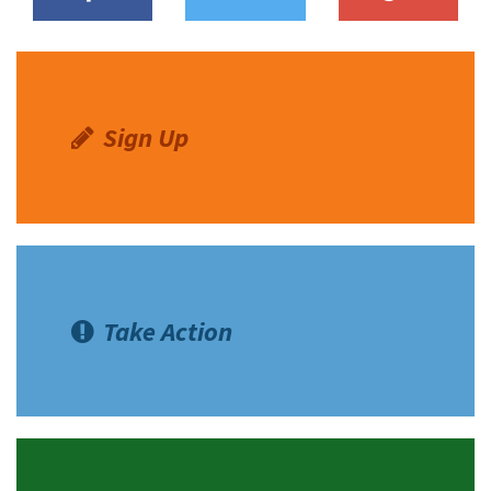
Sign Up
Take Action