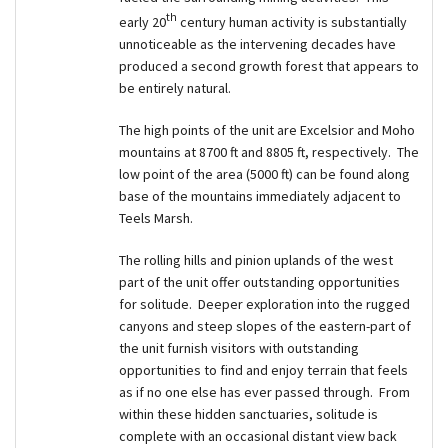
th
early 20
century human activity is substantially
unnoticeable as the intervening decades have
produced a second growth forest that appears to
be entirely natural.
The high points of the unit are Excelsior and Moho
mountains at 8700 ft and 8805 ft, respectively. The
low point of the area (5000 ft) can be found along
base of the mountains immediately adjacent to
Teels Marsh.
The rolling hills and pinion uplands of the west
part of the unit offer outstanding opportunities
for solitude. Deeper exploration into the rugged
canyons and steep slopes of the eastern-part of
the unit furnish visitors with outstanding
opportunities to find and enjoy terrain that feels
as if no one else has ever passed through. From
within these hidden sanctuaries, solitude is
complete with an occasional distant view back