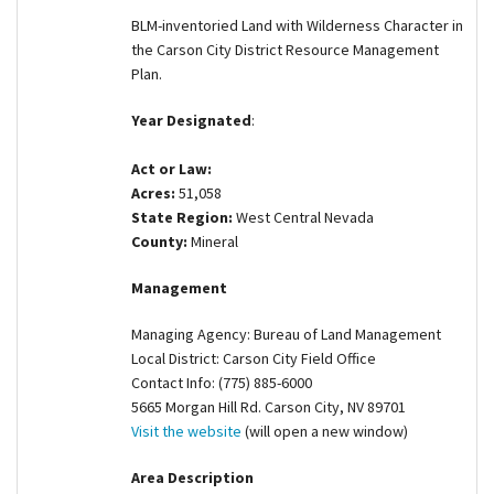
Shop
BLM-inventoried Land with Wilderness Character in
the Carson City District Resource Management
Plan.
Donate
Year Designated
:
Act or Law:
Acres:
51,058
State Region:
West Central Nevada
County:
Mineral
Management
Managing Agency: Bureau of Land Management
Local District: Carson City Field Office
Contact Info: (775) 885-6000
5665 Morgan Hill Rd. Carson City, NV 89701
Visit the website
(will open a new window)
Area Description