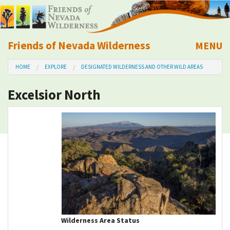
Friends of Nevada Wilderness
MENU
Mobile
HOME
EXPLORE
DESIGNATED WILDERNESS AND OTHER WILD AREAS
About Us
Excelsior North
Learn
Explore
Take Action
Calendar
Volunteer
Wilderness Area Status