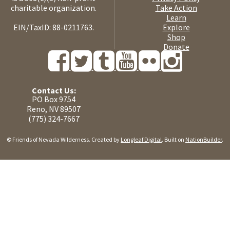
charitable organization.
Take Action
Learn
EIN/TaxID: 88-0211763.
Explore
Shop
Donate
Contact Us:
PO Box 9754
Reno, NV 89507
(775) 324-7667
© Friends of Nevada Wilderness. Created by
Longleaf Digital
. Built on
NationBuilder
.