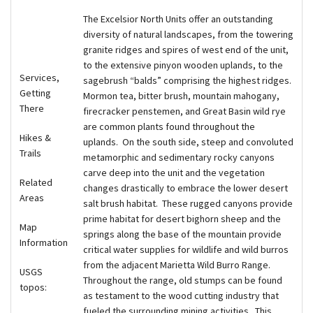
The Excelsior North Units offer an outstanding
diversity of natural landscapes, from the towering
granite ridges and spires of west end of the unit,
to the extensive pinyon wooden uplands, to the
Services,
sagebrush “balds” comprising the highest ridges.
Getting
Mormon tea, bitter brush, mountain mahogany,
There
firecracker penstemen, and Great Basin wild rye
are common plants found throughout the
Hikes &
uplands. On the south side, steep and convoluted
Trails
metamorphic and sedimentary rocky canyons
carve deep into the unit and the vegetation
Related
changes drastically to embrace the lower desert
Areas
salt brush habitat. These rugged canyons provide
prime habitat for desert bighorn sheep and the
Map
springs along the base of the mountain provide
Information
critical water supplies for wildlife and wild burros
from the adjacent Marietta Wild Burro Range.
USGS
Throughout the range, old stumps can be found
topos:
as testament to the wood cutting industry that
fueled the surrounding mining activities. This