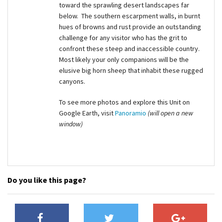
toward the sprawling desert landscapes far
below. The southern escarpment walls, in burnt
hues of browns and rust provide an outstanding
challenge for any visitor who has the grit to
confront these steep and inaccessible country.
Most likely your only companions will be the
elusive big horn sheep that inhabit these rugged
canyons.
To see more photos and explore this Unit on
Google Earth, visit
Panoramio
(will open a new
window)
Do you like this page?