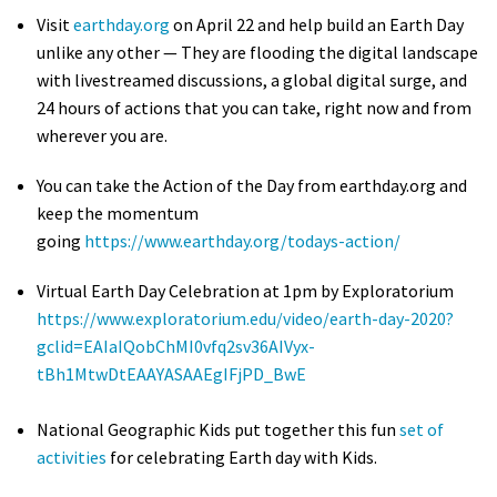
Visit
earthday.org
on April 22 and help build an Earth Day
unlike any other — They are flooding the digital landscape
with livestreamed discussions, a global digital surge, and
24 hours of actions that you can take, right now and from
wherever you are.
You can take the Action of the Day from earthday.org and
keep the momentum
going
https://www.earthday.org/todays-action/
Virtual Earth Day Celebration at 1pm by Exploratorium
https://www.exploratorium.edu/video/earth-day-2020?
gclid=EAIaIQobChMI0vfq2sv36AIVyx-
tBh1MtwDtEAAYASAAEgIFjPD_BwE
National Geographic Kids put together this fun
set of
activities
for celebrating Earth day with Kids.