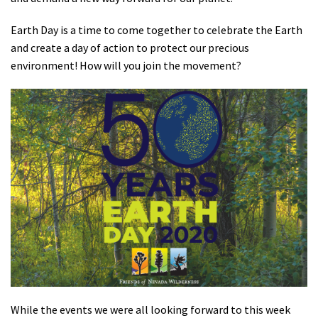
Shop
Earth Day is a time to come together to celebrate the Earth
and create a day of action to protect our precious
Donate
environment! How will you join the movement?
While the events we were all looking forward to this week