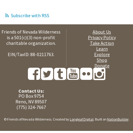
Subscribe with RSS
Friends of Nevada Wilderness
About Us
is a 501(c)(3) non-profit
Privacy Policy
charitable organization.
Take Action
Learn
EIN/TaxID: 88-0211763.
Explore
Shop
Donate
Contact Us:
PO Box 9754
Reno, NV 89507
(775) 324-7667
© Friends of Nevada Wilderness. Created by
Longleaf Digital
. Built on
NationBuilder
.