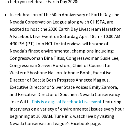
to help you celebrate Earth Day 2020:
In celebration of the 50
th
Anniversary of Earth Day, the
Nevada Conservation League along with CHISPA, are
excited to host the 2020 Earth Day Livestream Marathon.
A Facebook Live Event on Saturday, April 18
th
- 10:00 AM
4:30 PM (PT) Join NCL for interviews with some of
Nevada's finest environmental champions including:
Congresswoman Dina Titus, Congresswoman Susie Lee,
Congressman Steven Horsford, Chief of Council for
Western Shoshone Nation Johnnie Bobb, Executive
Director of Battle Born Progress Annette Magnus,
Executive Director of Silver State Voices Emily Zamora,
and Executive Director of Southern Nevada Conservancy
Jose Witt.
This is a digital Facebook Live event
featuring
interviews on a variety of environmental issues every hour
beginning at 10:00AM.
Tune in & watch live by visiting
Nevada Conservation League’s Facebook page.