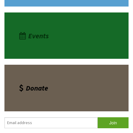
Events
Donate