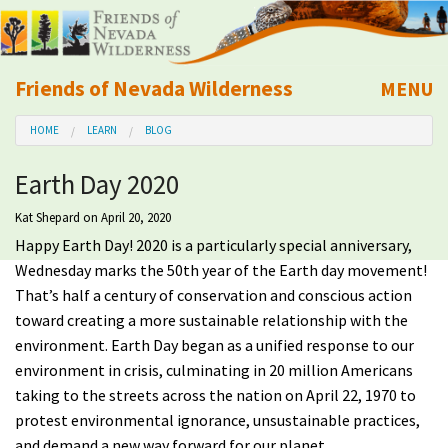
Friends of Nevada Wilderness
MENU
Mobile
HOME
LEARN
BLOG
About Us
Earth Day 2020
Learn
Kat Shepard
on April 20, 2020
Happy Earth Day! 2020 is a particularly special anniversary,
Explore
Wednesday marks the 50th year of the Earth day movement!
That’s half a century of conservation and conscious action
Take Action
toward creating a more sustainable relationship with the
environment.
Earth Day began as a unified response to our
Calendar
environment in crisis, culminating in 20 million Americans
taking to the streets across the nation on April 22, 1970 to
Volunteer
protest environmental ignorance, unsustainable practices,
and demand a new way forward for our planet.