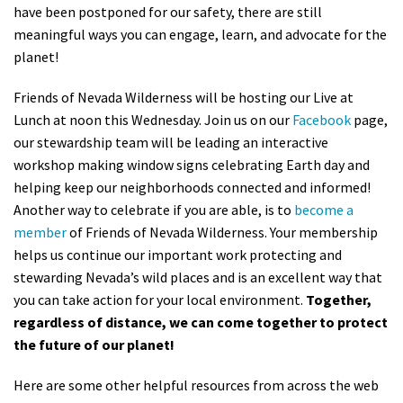
have been postponed for our safety, there are still
meaningful ways you can engage, learn, and advocate for the
planet!
Friends of Nevada Wilderness will be hosting our Live at
Lunch at noon this Wednesday. Join us on
our
Facebook
page,
our stewardship team will be leading an interactive
workshop making window signs celebrating Earth day and
helping keep our neighborhoods connected and informed!
Another way to celebrate if you are able, is to
become a
member
of Friends of Nevada Wilderness.
Your membership
helps us continue our important work protecting and
stewarding Nevada’s wild places and is an excellent way that
you can take action for your local environment.
Together,
regardless of distance, we can come together to protect
the future of our planet!
Here are some other helpful resources from across the web