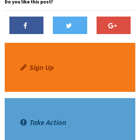
Do you like this post?
Sign Up
Take Action