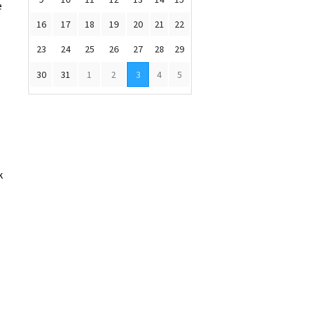
e
16
17
18
19
20
21
22
23
24
25
26
27
28
29
30
31
1
2
3
4
5
k