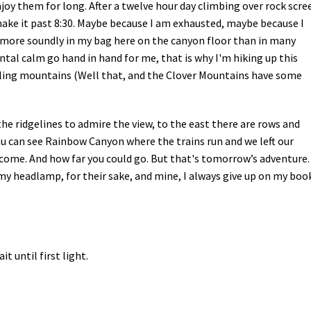
njoy them for long. After a twelve hour day climbing over rock scre
make it past 8:30. Maybe because I am exhausted, maybe because I
ep more soundly in my bag here on the canyon floor than in many
tal calm go hand in hand for me, that is why I'm hiking up this
bling mountains (Well that, and the Clover Mountains have some
e ridgelines to admire the view, to the east there are rows and
u can see Rainbow Canyon where the trains run and we left our
e come. And how far you could go. But that's tomorrow’s adventure.
y headlamp, for their sake, and mine, I always give up on my boo
 until first light.