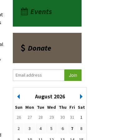
Events
at
s
al
Donate
y
August 2026
Sun
Mon
Tue
Wed
Thu
Fri
Sat
26
27
28
29
30
31
1
2
3
4
5
6
7
8
d
9
10
11
12
13
14
15