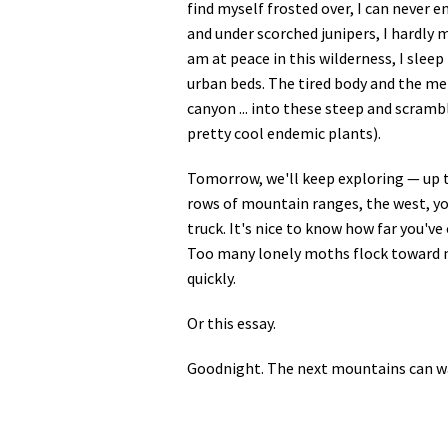
find myself frosted over, I can never e
and under scorched junipers, I hardly 
am at peace in this wilderness, I sle
urban beds. The tired body and the men
canyon ... into these steep and scram
pretty cool endemic plants).
Tomorrow, we'll keep exploring — up th
rows of mountain ranges, the west, yo
truck. It's nice to know how far you'v
Too many lonely moths flock toward m
quickly.
Or this essay.
Goodnight. The next mountains can wait