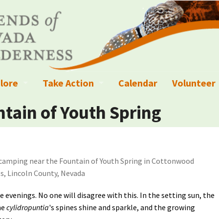
lore
Take Action
Calendar
Volunteer
ness?
ignated Wilderness and other Wild Areas
Campaigns
Volunteer 
tain of Youth Spring
islation
ional Parks, Monuments, and Conservation Areas
Write a Letter to the Editor
anagement
k Sky Areas
Ways to Give
camping near the Fountain of Youth Spring in Cottonwood
coming Events
Sign up to get Updates
s, Lincoln County, Nevada
vada Explorer Resources
Contact Your Decision Maker
he evenings. No one will disagree with this. In the setting sun, the
he
cylidropuntia
's spines shine and sparkle, and the growing
il Crews
derness Trails
Call for Photos: Wild Nevada Calendar