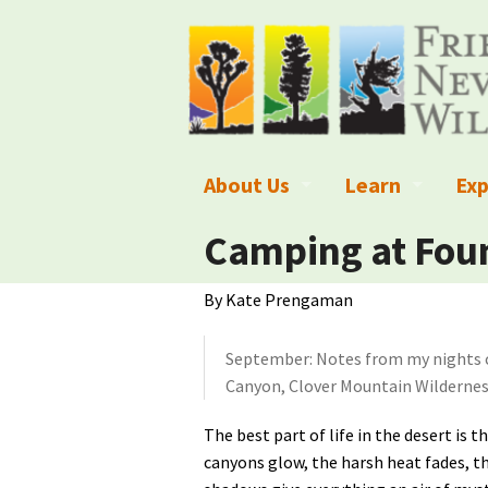
About Us
Learn
Exp
What We Do
What is Wilder
Des
Camping at Foun
Board of Directors and Staff
Wilderness Leg
Nat
By Kate Prengaman
Organizational Values
Wilderness M
Dar
September: Notes from my nights 
Employment
Blog
Up
Canyon, Clover Mountain Wildernes
Our Finances
Kid's Corner
Ne
The best part of life in the desert is t
canyons glow, the harsh heat fades, t
Awards
Wilderness Tra
Wil