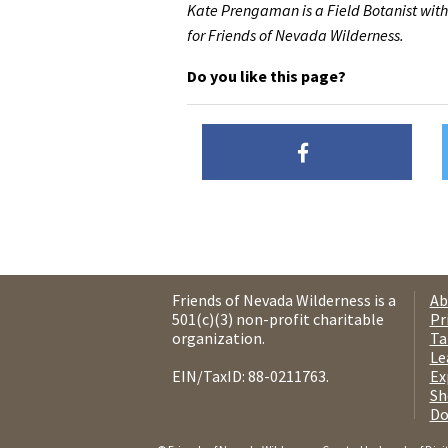
Kate Prengaman is a Field Botanist with
for Friends of Nevada Wilderness.
Do you like this page?
Friends of Nevada Wilderness is a
Ab
501(c)(3) non-profit charitable
Pr
organization.
Ta
Le
EIN/TaxID: 88-0211763.
Ex
Sh
Do