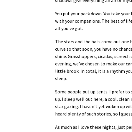
shadows give everything an air of myst
Media
En Español
You put your pack down. You take your 
with your companions. The best of life
all you've got.
The stars and the bats come out one by
curve so that soon, you have no chance
shine. Grasshoppers, cicadas, screech 
evening, we've chosen to make our cam
little brook. In total, it is a rhythm 
sleep.
Some people put up tents. I prefer to 
up. I sleep well out here, a cool, clean
star gazing. I haven't yet woken up wit
heard plenty of such stories, so I guess 
As much as I love these nights, just p