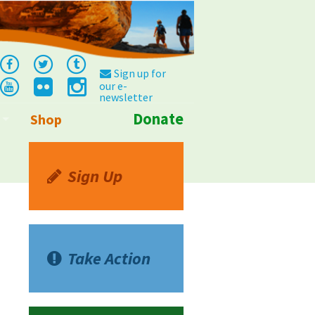
Sign up for
our e-
newsletter
Donate
Shop
Info
Sign Up
Take Action