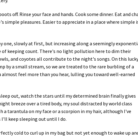
ery.
Petition to Save Wild Esmeralda
boots off. Rinse your face and hands. Cook some dinner. Eat and ch
's simple pleasures. Easier to appreciate in a place where simple i
Save Starry Skies License Plate
 one, slowly at first, but increasing along a seemingly exponenti
 of keeping count. There's no light pollution here to dim their
owls, and coyotes all contribute to the night's songs. On this luck
p by a small stream, so we are treated to the rare burbling of a
you almost feel more than you hear, lulling you toward well-earned
sleep out, watch the stars until my determined brain finally gives
 night breeze over a tired body, my soul distracted by world class
h a tarantula on my face or a scorpion in my hair, although I've
I'll keep sleeping out until I do.
erfectly cold to curl up in my bag but not yet enough to wake up an