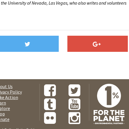
 the University of Nevada, Las Vegas, who also writes and volunteers
out Us
ivacy Policy
ke Action
arn
plore
op
nate