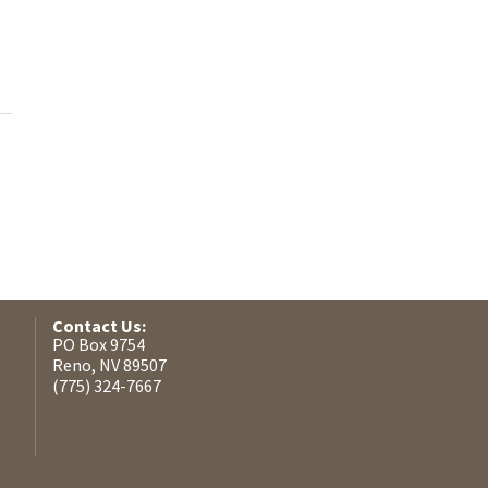
Contact Us:
PO Box 9754
Reno, NV 89507
(775) 324-7667