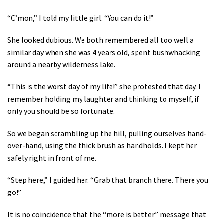
“C’mon,” I told my little girl. “You can do it!”
She looked dubious. We both remembered all too well a
similar day when she was 4 years old, spent bushwhacking
around a nearby wilderness lake.
“This is the worst day of my life!” she protested that day. I
remember holding my laughter and thinking to myself, if
only you should be so fortunate.
So we began scrambling up the hill, pulling ourselves hand-
over-hand, using the thick brush as handholds. I kept her
safely right in front of me.
“Step here,” I guided her. “Grab that branch there. There you
go!”
It is no coincidence that the “more is better” message that