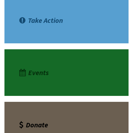
Take Action
Events
Donate