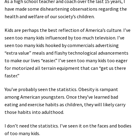
As a high school teacher and coach over the last 15 years, I
Shop
have made some disheartening observations regarding the
health and welfare of our society’s children.
Donate
Kids are perhaps the best reflection of America’s culture. I’ve
seen too many kids influenced by too much television. I’ve
seen too many kids hooked by commercials advertising
“extra value” meals and flashy technological advancements
to make our lives “easier.” I’ve seen too many kids too eager
for motorized all terrain equipment that can “get us there
faster.”
You’ve probably seen the statistics. Obesity is rampant
among American youngsters. Once they’ve learned bad
eating and exercise habits as children, they will likely carry
those habits into adulthood.
I don’t need the statistics. I’ve seen it on the faces and bodies
of too many kids.