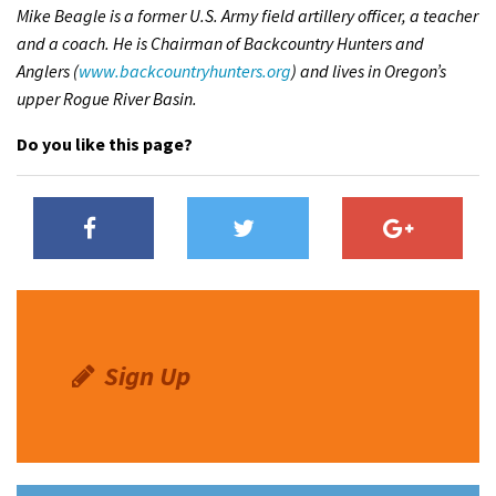
Mike Beagle is a former U.S. Army field artillery officer, a teacher
and a coach. He is Chairman of Backcountry Hunters and
Anglers (
www.backcountryhunters.org
) and lives in Oregon’s
upper Rogue River Basin.
Do you like this page?
Sign Up