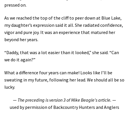
pressed on.
As we reached the top of the cliff to peer down at Blue Lake,
my daughter’s expression said it all. She radiated confidence,
vigor and pure joy. It was an experience that matured her
beyond her years.
“Daddy, that was a lot easier than it looked,” she said. “Can
we do it again?”
What a difference four years can make! Looks like I’ll be
sweating in my future, following her lead. We should all be so
lucky.
—
The preceding is version 3 of Mike Beagle's article.
—
used by permission of Backcountry Hunters and Anglers