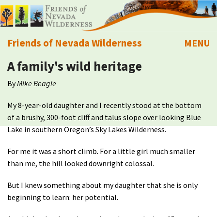
Friends of Nevada Wilderness
MENU
A family's wild heritage
Mobile
About Us
By
Mike Beagle
Learn
My 8-year-old daughter and I recently stood at the bottom
of a brushy, 300-foot cliff and talus slope over looking Blue
Explore
Lake in southern Oregon’s Sky Lakes Wilderness.
Take Action
For me it was a short climb. For a little girl much smaller
than me, the hill looked downright colossal.
Calendar
But I knew something about my daughter that she is only
beginning to learn: her potential.
Volunteer