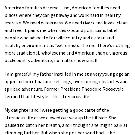
American families deserve — no, American families need —
places where they can get away and work hard in healthy
exercise. We need wilderness. We need rivers and lakes, clean
and free. It pains me when desk-bound politicians label
people who advocate for wild country and a clean and
healthy environment as “extremists.” To me, there’s nothing
more traditional, wholesome and American than a vigorous
backcountry adventure, no matter how small.
I am grateful my father instilled in me at a very young age an
appreciation of natural settings, overcoming obstacles and
spirited adventure. Former President Theodore Roosevelt
termed that lifestyle, “the strenuous life.”
My daughter and I were getting a good taste of the
strenuous life as we clawed our way up the hillside. She
paused to catch her breath, and I thought she might balk at
climbing further. But when she got her wind back, she