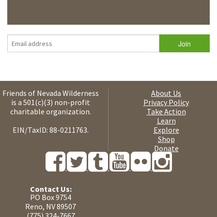
Friends of Nevada Wilderness
About Us
is a 501(c)(3) non-profit
Privacy Policy
charitable organization.
Take Action
Learn
EIN/TaxID: 88-0211763.
Explore
Shop
Donate
Contact Us:
PO Box 9754
Reno, NV 89507
(775) 324-7667