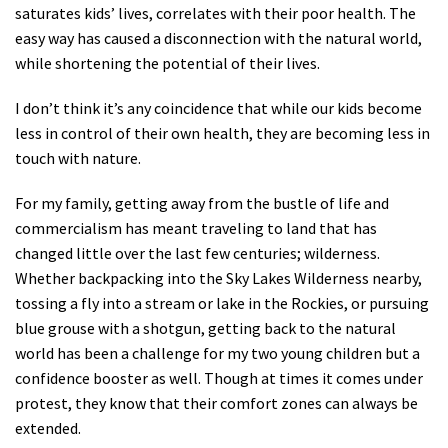
saturates kids’ lives, correlates with their poor health. The
easy way has caused a disconnection with the natural world,
while shortening the potential of their lives.
I don’t think it’s any coincidence that while our kids become
less in control of their own health, they are becoming less in
touch with nature.
For my family, getting away from the bustle of life and
commercialism has meant traveling to land that has
changed little over the last few centuries; wilderness.
Whether backpacking into the Sky Lakes Wilderness nearby,
tossing a fly into a stream or lake in the Rockies, or pursuing
blue grouse with a shotgun, getting back to the natural
world has been a challenge for my two young children but a
confidence booster as well. Though at times it comes under
protest, they know that their comfort zones can always be
extended.