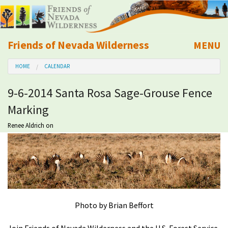
Friends of Nevada Wilderness
MENU
Mobile
HOME
CALENDAR
About Us
9-6-2014 Santa Rosa Sage-Grouse Fence
Learn
Marking
Explore
Renee Aldrich
on
Take Action
Calendar
Photo by Brian Beffort
Volunteer
Join Friends of Nevada Wilderness and the U.S. Forest Service