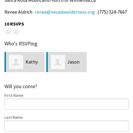
Renee Aldrich ·
renee@nevadawilderness.org
· (775) 324-7667
10 RSVPS
Who's RSVPing
Kathy
Jason
Bobseine
Man
Will you come?
First Name
Last Name