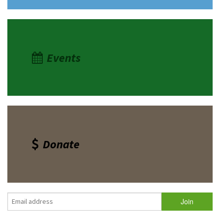
Events
Donate