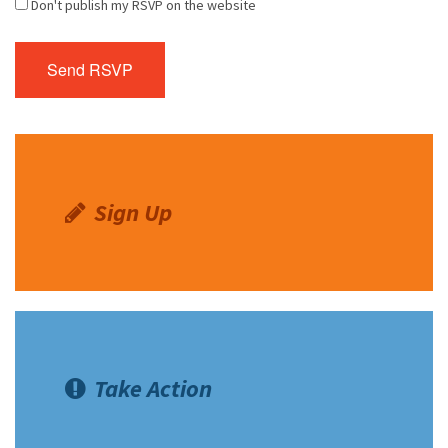
Don't publish my RSVP on the website
Sign Up
Take Action