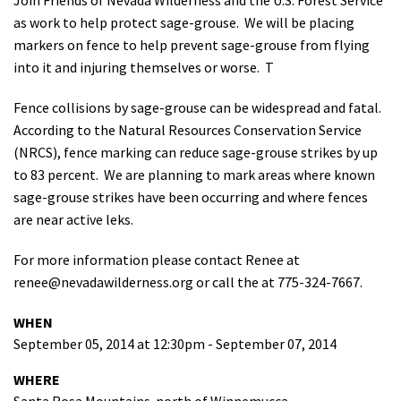
Shop
as work to help protect sage-grouse. We will be placing
markers on fence to help prevent sage-grouse from flying
into it and injuring themselves or worse. T
Donate
Fence collisions by sage-grouse can be widespread and fatal.
According to the Natural Resources Conservation Service
(NRCS), fence marking can reduce sage-grouse strikes by up
to 83 percent. We are planning to mark areas where known
sage-grouse strikes have been occurring and where fences
are near active leks.
For more information please contact Renee at
renee@nevadawilderness.org
or call the at 775-324-7667.
WHEN
September 05, 2014 at 12:30pm - September 07, 2014
WHERE
Santa Rosa Mountains-north of Winnemucca