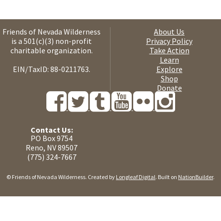
Friends of Nevada Wilderness
About Us
is a 501(c)(3) non-profit
Privacy Policy
charitable organization.
Take Action
Learn
EIN/TaxID: 88-0211763.
Explore
Shop
Donate
Contact Us:
PO Box 9754
Reno, NV 89507
(775) 324-7667
© Friends of Nevada Wilderness. Created by
Longleaf Digital
. Built on
NationBuilder
.