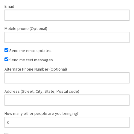
Email
Mobile phone (Optional)
Send me email updates.
Send me text messages.
Alternate Phone Number (Optional)
Address (Street, City, State, Postal code)
How many other people are you bringing?