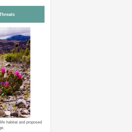
Threats
life habitat and proposed
ge.