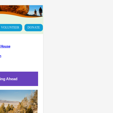
VOLUNTEER
DONATE
n House
n
ing Ahead