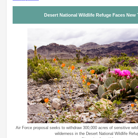
Desert National Wildlife Refuge Faces New 
Air Force proposal seeks to withdraw 300,000 acres of sensitive wild
wilderness in the Desert National Wildlife Refu