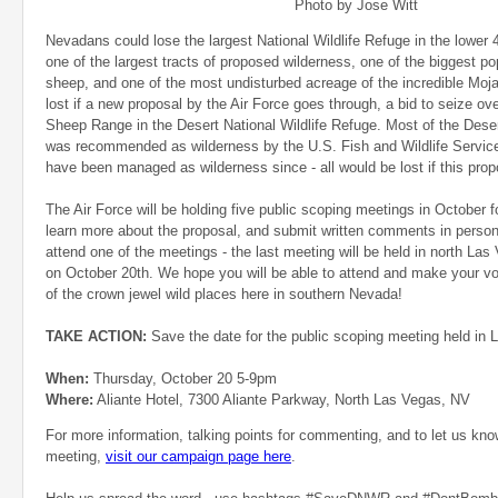
Photo by Jose Witt
Nevadans could lose the largest National Wildlife Refuge in the lower 
one of the largest tracts of proposed wilderness, one of the biggest po
sheep, and one of the most undisturbed acreage of the incredible Moja
lost if a new proposal by the Air Force goes through, a bid to seize ov
Sheep Range in the Desert National Wildlife Refuge. Most of the Deser
was recommended as wilderness by the U.S. Fish and Wildlife Service
have been managed as wilderness since - all would be lost if this pro
The Air Force will be holding five public scoping meetings in October fo
learn more about the proposal, and submit written comments in person.
attend one of the meetings - the last meeting will be held in north Las
on October 20th. We hope you will be able to attend and make your vo
of the crown jewel wild places here in southern Nevada!
TAKE ACTION:
Save the date for the public scoping meeting held in
When:
Thursday, October 20 5-9pm
Where:
Aliante Hotel, 7300 Aliante Parkway, North Las Vegas, NV
For more information, talking points for commenting, and to let us kn
meeting,
visit our campaign page here
.