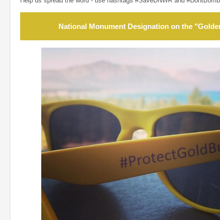
Help us spread the word - use hashtags #SaveDNWR and #DontBomb
National Monument Designation on the "Golde