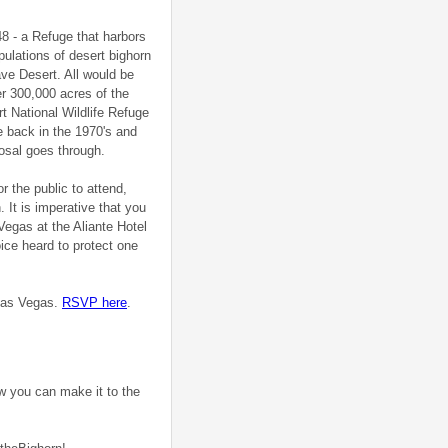
48 - a Refuge that harbors
pulations of desert bighorn
ve Desert. All would be
er 300,000 acres of the
t National Wildlife Refuge
 back in the 1970's and
posal goes through.
r the public to attend,
 It is imperative that you
 Vegas at the Aliante Hotel
ice heard to protect one
 Las Vegas.
RSVP here
.
ow you can make it to the