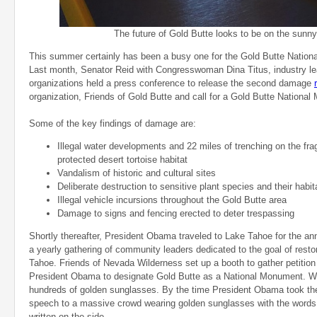
The future of Gold Butte looks to be on the sunny
This summer certainly has been a busy one for the Gold Butte Natio
Last month, Senator Reid with Congresswoman Dina Titus, industry l
organizations held a press conference to release the second damage
organization, Friends of Gold Butte and call for a Gold Butte Nationa
Some of the key findings of damage are:
Illegal water developments and 22 miles of trenching on the fragi
protected desert tortoise habitat
Vandalism of historic and cultural sites
Deliberate destruction to sensitive plant species and their habit
Illegal vehicle incursions throughout the Gold Butte area
Damage to signs and fencing erected to deter trespassing
Shortly thereafter, President Obama traveled to Lake Tahoe for the 
a yearly gathering of community leaders dedicated to the goal of resto
Tahoe. Friends of Nevada Wilderness set up a booth to gather petition 
President Obama to designate Gold Butte as a National Monument. W
hundreds of golden sunglasses. By the time President Obama took the
speech to a massive crowd wearing golden sunglasses with the words 
written on the side.