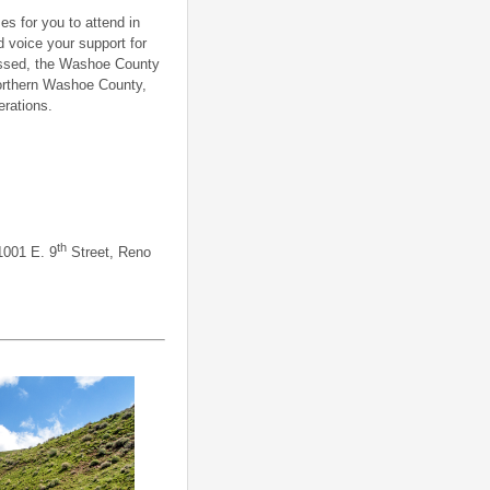
s for you to attend in
d voice your support for
passed, the Washoe County
northern Washoe County,
rations.
th
1001 E. 9
Street, Reno