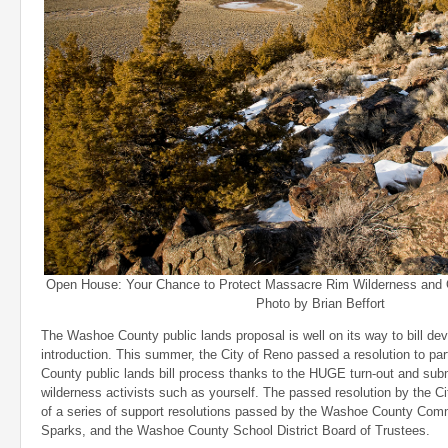
Open House: Your Chance to Protect Massacre Rim Wilderness and 
Photo by Brian Beffort
The Washoe County public lands proposal is well on its way to bill d
introduction. This summer, the City of Reno passed a resolution to pa
County public lands bill process thanks to the HUGE turn-out and su
wilderness activists such as yourself. The passed resolution by the Ci
of a series of support resolutions passed by the Washoe County Comm
Sparks, and the Washoe County School District Board of Trustees.