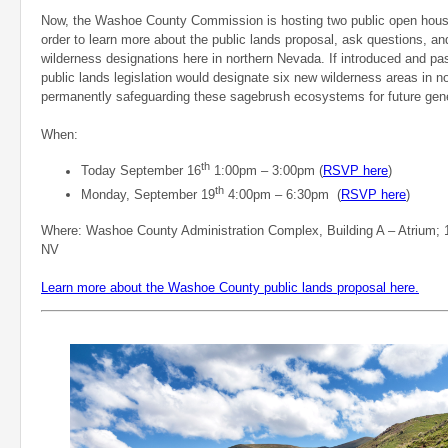
Now, the Washoe County Commission is hosting two public open house
order to learn more about the public lands proposal, ask questions, an
wilderness designations here in northern Nevada. If introduced and 
public lands legislation would designate six new wilderness areas in 
permanently safeguarding these sagebrush ecosystems for future gene
When:
th
Today September 16
1:00pm – 3:00pm (
RSVP here
)
th
Monday, September 19
4:00pm – 6:30pm (
RSVP here
)
Where: Washoe County Administration Complex, Building A – Atrium; 
NV
Learn more about the Washoe County public lands proposal here.