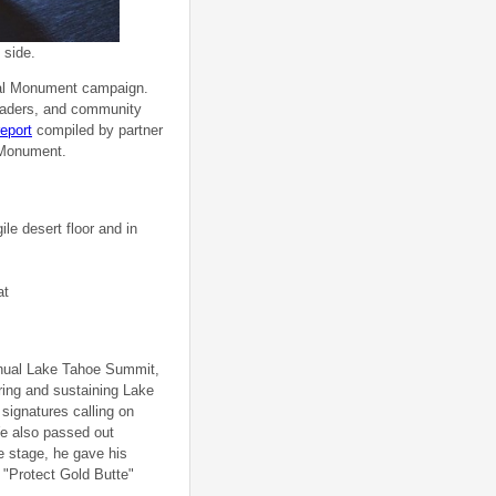
 side.
nal Monument campaign.
eaders, and community
report
compiled by partner
l Monument.
le desert floor and in
at
annual Lake Tahoe Summit,
ring and sustaining Lake
signatures calling on
e also passed out
 stage, he gave his
"Protect Gold Butte"