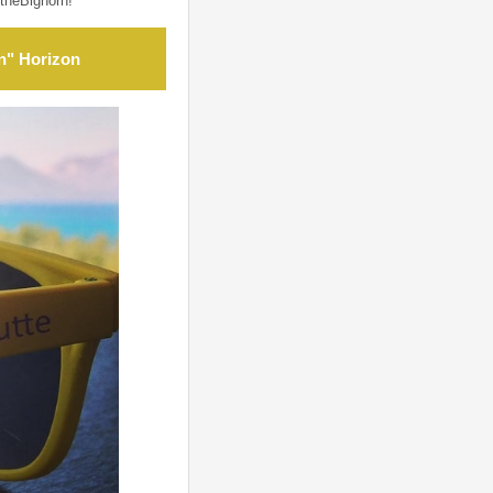
theBighorn!
n" Horizon