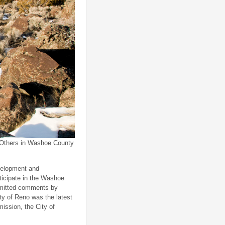
Others in Washoe County
evelopment and
rticipate in the Washoe
bmitted comments by
ty of Reno was the latest
ission, the City of