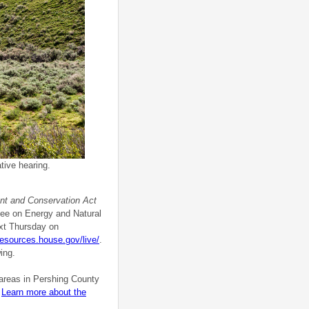
tive hearing.
t and Conservation Act
ttee on Energy and Natural
ext Thursday on
lresources.house.gov/live/
.
ing.
 areas in Pershing County
.
Learn more about the