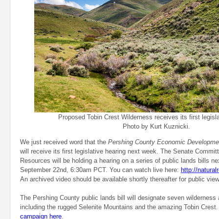
Proposed Tobin Crest Wilderness receives its first legisla
Photo by Kurt Kuznicki.
We just received word that the
Pershing County Economic Developmen
will receive its first legislative hearing next week. The Senate Commi
Resources will be holding a hearing on a series of public lands bills n
September 22nd, 6:30am PCT. You can watch live here:
http://natura
An archived video should be available shortly thereafter for public view
The Pershing County public lands bill will designate seven wilderness
including the rugged Selenite Mountains and the amazing Tobin Crest
campaign here
.