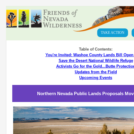
TAKE ACTION
Table of Contents:
You're Invited: Washoe County Lands Bill Ope
Save the Desert National Wildlife Refuge
Activists Go for the Gold...Butte Protectio
Updates from the Field
Upcoming Events
Northern Nevada Public Lands Proposals Mov