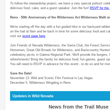
To follow the stewardship project, we have a very special potluck cele
delicious food, cake, and a guest speaker. Join the fun!
RSVP for the 
Reno - 50th Anniversary of the Wilderness Act Wilderness Walk an
We're starting off the day with a fun guided hike in our backyard wilde
on the trail at 8am and be back in time for some delicious food and ca
visit our
event page here
.
Join Friends of Nevada Wilderness, the Sierra Club, the Forest Servi
Horsemen, Great Old Broads for Wilderness, and Backcountry Hunters
celebratory picnic in Galena Regional Park. We'll provide the burgers,
refreshments! Bring the family for delicious food, fun games, guest 
You will need to RSVP in advance for this event - to do so and for mo
Save the Date!
November 13: Wild and Scenic Film Festival in Las Vegas
December 5: Wilderness Wingding in Reno
Updates in Wild Nevada
News from the Trail Muse