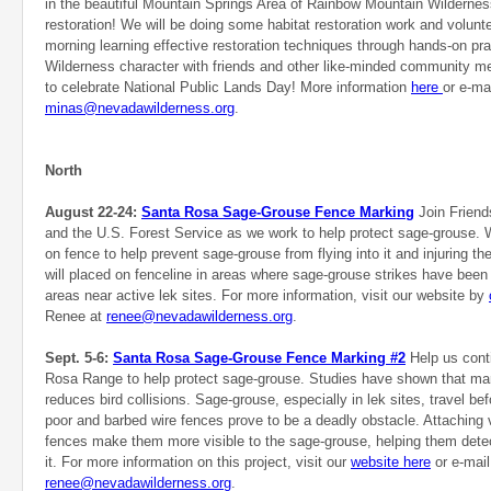
in the beautiful Mountain Springs Area of Rainbow Mountain Wilderne
restoration! We will be doing some habitat restoration work and volunte
morning learning effective restoration techniques through hands-on pra
Wilderness character with friends and other like-minded community m
to celebrate National Public Lands Day! More information
here
or e-ma
minas@nevadawilderness.org
.
North
August 22-24:
Santa Rosa Sage-Grouse Fence Marking
Join Frien
and the U.S. Forest Service as we work to help protect sage-grouse. 
on fence to help prevent sage-grouse from flying into it and injuring 
will placed on fenceline in areas where sage-grouse strikes have been
areas near active lek sites. For more information, visit our website by
Renee at
renee@nevadawilderness.org
.
Sept. 5-6:
Santa Rosa Sage-Grouse Fence Marking #2
Help us conti
Rosa Range to help protect sage-grouse. Studies have shown that mar
reduces bird collisions. Sage-grouse, especially in lek sites, travel bef
poor and barbed wire fences prove to be a deadly obstacle. Attaching v
fences make them more visible to the sage-grouse, helping them dete
it. For more information on this project, visit our
website here
or e-mail
renee@nevadawilderness.org
.