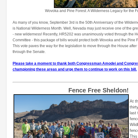
Wovoka and Pine Forest: A Wilderness Legacy for the Fu
As many of you know, September 3rd is the 50th Anniversary of the Wildern
is National Wilderness Month. Well, Nevada may just receive one of the great
- new wilderness! Recently, HR5202 was unanimously voted through the 
Committee - this package of bills would protect both Wovoka and the Pine 
This vote paves the way for the legislation to move through the House after
through the Senate.
Please take a moment to thank both Congressman Amodei and Congre
championing these areas and urge them to continue to work on this bill.
Fence Free Sheldon!
At t
thir
last
fenc
Wild
fenc
This