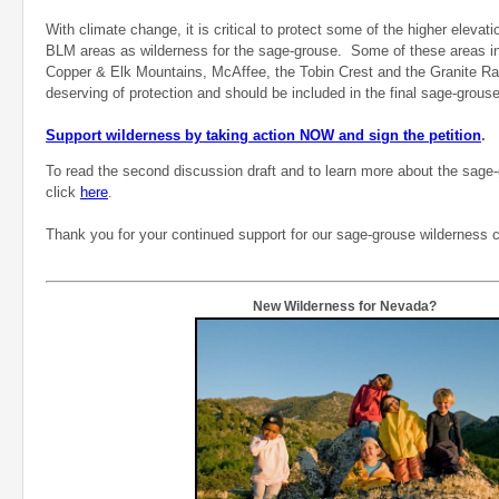
With climate change, it is critical to protect some of the higher elevat
BLM areas as wilderness for the sage-grouse. Some of these areas in
Copper & Elk Mountains, McAffee, the Tobin Crest and the Granite R
deserving of protection and should be included in the final sage-grouse 
Support wilderness by taking action NOW and sign the petition
.
To read the second discussion draft and to learn more about the sag
click
here
.
Thank you for your continued support for our sage-grouse wilderness
New Wilderness for Nevada?