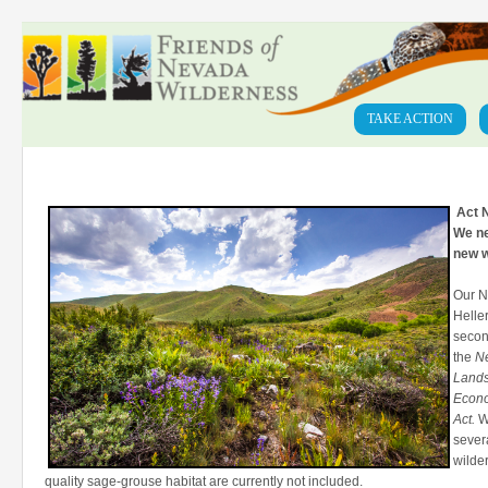
TAKE ACTION
Act N
We ne
new w
Our N
Helle
secon
the
N
Lands
Econ
Act.
Wh
severa
wilde
quality sage-grouse habitat are currently not included.