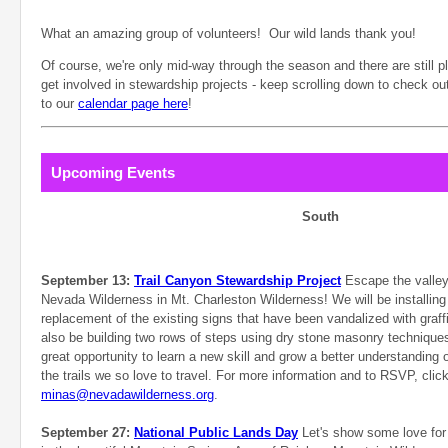
What an amazing group of volunteers! Our wild lands thank you!
Of course, we're only mid-way through the season and there are still pl
get involved in stewardship projects - keep scrolling down to check o
to our
calendar page here
!
Upcoming Events
South
September 13:
Trail Canyon Stewardship Project
Escape the valley 
Nevada Wilderness in Mt. Charleston Wilderness! We will be installing
replacement of the existing signs that have been vandalized with graffi
also be building two rows of steps using dry stone masonry techniques.
great opportunity to learn a new skill and grow a better understanding of
the trails we so love to travel. For more information and to RSVP, clic
minas@nevadawilderness.org
.
September 27:
National Public Lands Day
Let's show some love for 