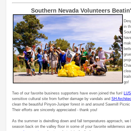
Southern Nevada Volunteers Beatin'
Desp
in t
Sou
hav
maki
bett
grue
proj
Char
clea
trai
go!
Two of our favorite business supporters have even joined the fun!
LU
sensitive cultural site from further damage by vandals and
SH Architec
clean the beautiful Pinyon-Juniper forest in and around Sawmill Picnic
Their efforts are sincerely appreciated - thank you!
As the summer is dwindling down and fall temperatures approach, we
season back on the valley floor in some of your favorite wilderness a