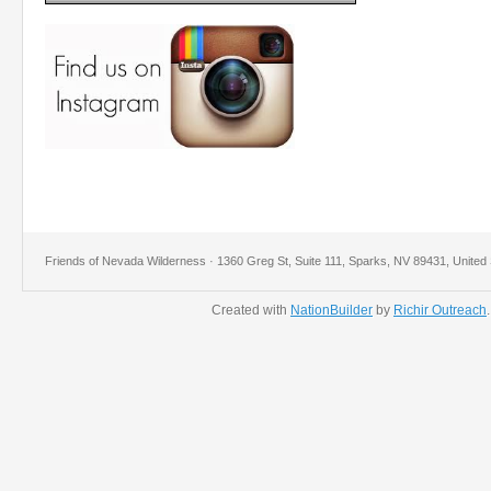
Friends of Nevada Wilderness · 1360 Greg St, Suite 111, Sparks, NV 89431, United 
Created with
NationBuilder
by
Richir Outreach
.