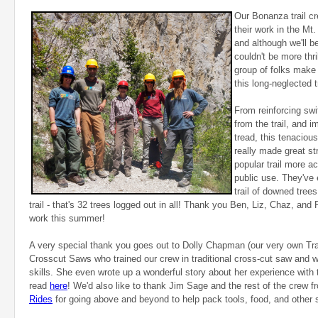
Our Bonanza trail cr
their work in the Mt
and although we'll 
couldn't be more thr
group of folks make
this long-neglected tr
From reinforcing swi
from the trail, and 
tread, this tenaciou
really made great st
popular trail more a
public use. They've 
trail of downed trees
trail - that's 32 trees logged out in all! Thank you Ben, Liz, Chaz, and 
work this summer!
A very special thank you goes out to Dolly Chapman (our very own Tra
Crosscut Saws who trained our crew in traditional cross-cut saw and wil
skills. She even wrote up a wonderful story about her experience with
read
here
! We'd also like to thank Jim Sage and the rest of the crew 
Rides
for going above and beyond to help pack tools, food, and other su