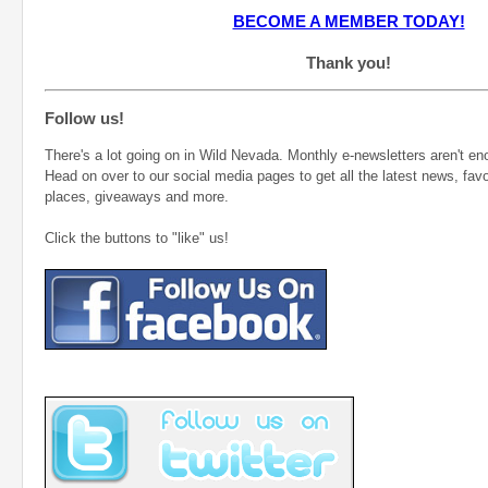
BECOME A MEMBER TODAY!
Thank you!
Follow us!
There's a lot going on in Wild Nevada. Monthly e-newsletters aren't eno
Head on over to our social media pages to get all the latest news, favo
places, giveaways and more.
Click the buttons to "like" us!