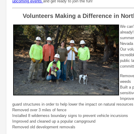
upcoming events
and get ready to join the fun!
Volunteers Making a Difference in Nor
We can't
already!
summer 
Nevada 
Our vol
incredib
public l
committ
Removed
weeds
Built a 
sensitiv
Improved
guard structures in order to help lower the impact on natural resources
Removed over 3 miles of fence
Installed 8 wilderness boundary signs to prevent vehicle incursions
Improved and cleaned up a popular campground
Removed old development removals