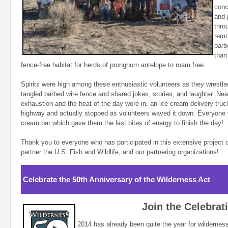
conc
and 
thro
remo
barb
than
fence-free habitat for herds of pronghorn antelope to roam free.
Spirits were high among these enthusiastic volunteers as they wrestled
tangled barbed wire fence and shared jokes, stories, and laughter. Nea
exhaustion and the heat of the day wore in, an ice cream delivery tru
highway and actually stopped as volunteers waved it down. Everyone w
cream bar which gave them the last bites of energy to finish the day!
Thank you to everyone who has participated in this extensive project 
partner the U.S. Fish and Wildlife, and our partnering organizations!
Celebrate the 50th Anniversary of the Wilderness Act
Join the Celebrat
2014 has already been quite the year for wildernes