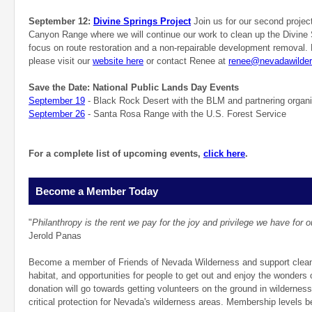
September 12:
Divine Springs Project
Join us for our second projec
Canyon Range where we will continue our work to clean up the Divine 
focus on route restoration and a non-repairable development removal. 
please visit our
website here
or contact Renee at
renee@nevadawilder
Save the Date: National Public Lands Day Events
September 19
- Black Rock Desert with the BLM and partnering organi
September 26
- Santa Rosa Range with the U.S. Forest Service
For a complete list of upcoming events,
click here
.
Become a Member Today
"
Philanthropy is the rent we pay for the joy and privilege we have for o
Jerold Panas
Become a member of Friends of Nevada Wilderness and support clean a
habitat, and opportunities for people to get out and enjoy the wonders
donation will go towards getting volunteers on the ground in wildernes
critical protection for Nevada's wilderness areas. Membership levels b