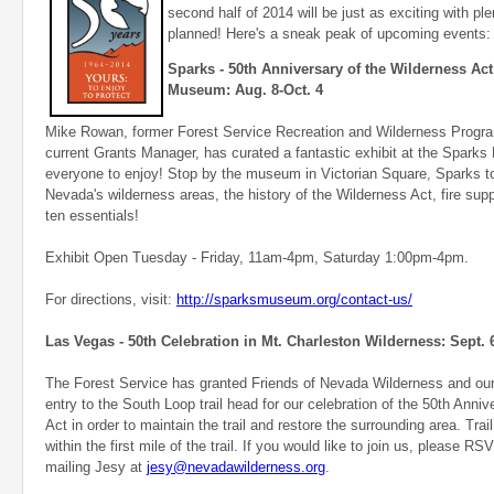
second half of 2014 will be just as exciting with pl
planned! Here's a sneak peak of upcoming events:
Sparks - 50th Anniversary of the Wilderness Act 
Museum: Aug. 8-Oct. 4
Mike Rowan, former Forest Service Recreation and Wilderness Prog
current Grants Manager, has curated a fantastic exhibit at the Spark
everyone to enjoy! Stop by the museum in Victorian Square, Sparks t
Nevada's wilderness areas, the history of the Wilderness Act, fire sup
ten essentials!
Exhibit Open Tuesday - Friday, 11am-4pm, Saturday 1:00pm-4pm.
For directions, visit:
http://sparksmuseum.org/contact-us/
Las Vegas - 50th Celebration in Mt. Charleston Wilderness: Sept. 
The Forest Service has granted Friends of Nevada Wilderness and our
entry to the South Loop trail head for our celebration of the 50th Anni
Act in order to maintain the trail and restore the surrounding area. Tra
within the first mile of the trail. If you would like to join us, please R
mailing Jesy at
jesy@nevadawilderness.org
.