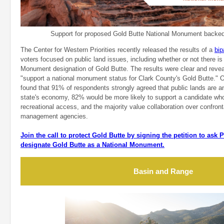
Support for proposed Gold Butte National Monument backed 
The Center for Western Priorities recently released the results of a
bip
voters focused on public land issues, including whether or not there is
Monument designation of Gold Butte. The results were clear and rev
"support a national monument status for Clark County's Gold Butte." Ot
found that 91% of respondents strongly agreed that public lands are an
state's economy, 82% would be more likely to support a candidate who
recreational access, and the majority value collaboration over confront
management agencies.
Join the call to protect Gold Butte by signing the petition to ask
designate Gold Butte as a National Monument.
Basin and Range