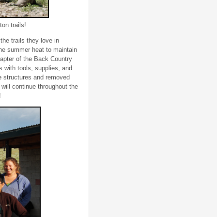
on trails!
he trails they love in
the summer heat to maintain
hapter of the Back Country
 with tools, supplies, and
ge structures and removed
 will continue throughout the
!