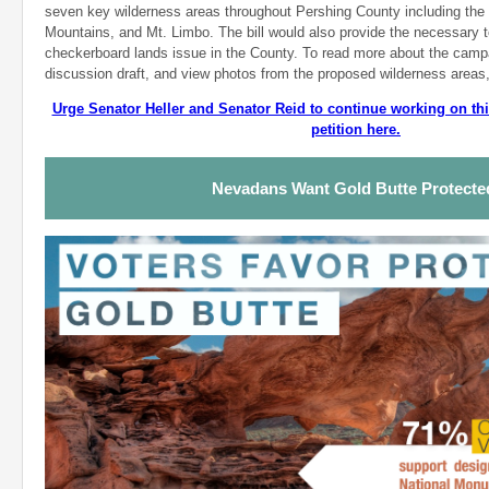
seven key wilderness areas throughout Pershing County including the 
Mountains, and Mt. Limbo. The bill would also provide the necessary t
checkerboard lands issue in the County. To read more about the camp
discussion draft, and view photos from the proposed wilderness areas
Urge Senator Heller and Senator Reid to continue working on this
petition here.
Nevadans Want Gold Butte Protect