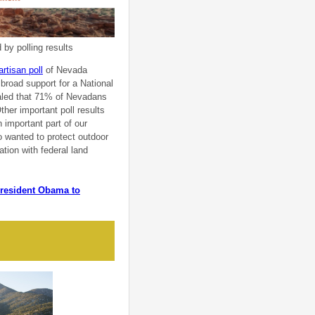
by polling results
artisan poll
of Nevada
 broad support for a National
ealed that 71% of Nevadans
her important poll results
 important part of our
 wanted to protect outdoor
ation with federal land
 President Obama to