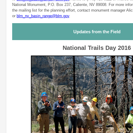
National Monument, P.O. Box 237, Caliente, NV 89008. For more infor
the mailing list for the planning effort, contact monument manager Ali
or
blm_nv_basin_range@blm.gov
.
Updates from the Field
National Trails Day 2016