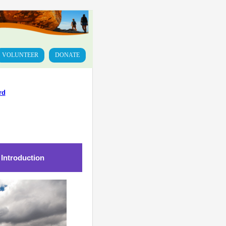
VOLUNTEER
DONATE
rd
 Introduction