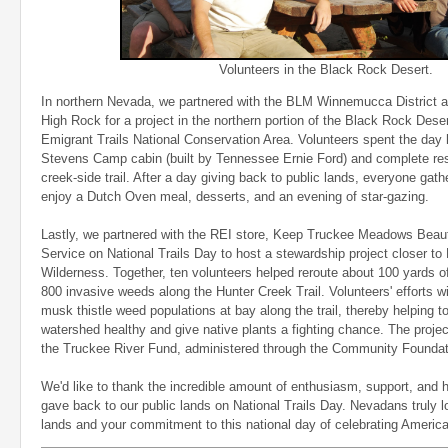
Volunteers in the Black Rock Desert.
In northern Nevada, we partnered with the BLM Winnemucca District a
High Rock for a project in the northern portion of the Black Rock De
Emigrant Trails National Conservation Area. Volunteers spent the day 
Stevens Camp cabin (built by Tennessee Ernie Ford) and complete res
creek-side trail. After a day giving back to public lands, everyone gat
enjoy a Dutch Oven meal, desserts, and an evening of star-gazing.
Lastly, we partnered with the REI store, Keep Truckee Meadows Beauti
Service on National Trails Day to host a stewardship project closer t
Wilderness. Together, ten volunteers helped reroute about 100 yards of
800 invasive weeds along the Hunter Creek Trail. Volunteers' efforts wi
musk thistle weed populations at bay along the trail, thereby helping 
watershed healthy and give native plants a fighting chance. The proj
the Truckee River Fund, administered through the Community Founda
We'd like to thank the incredible amount of enthusiasm, support, and 
gave back to our public lands on National Trails Day. Nevadans truly lov
lands and your commitment to this national day of celebrating America's