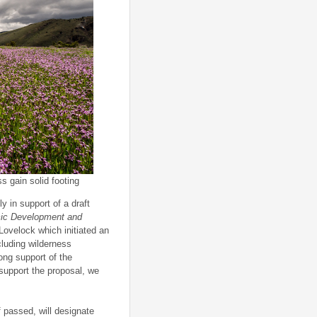
s gain solid footing
 in support of a draft
ic Development and
Lovelock which initiated an
luding wilderness
ng support of the
support the proposal, we
f passed, will designate