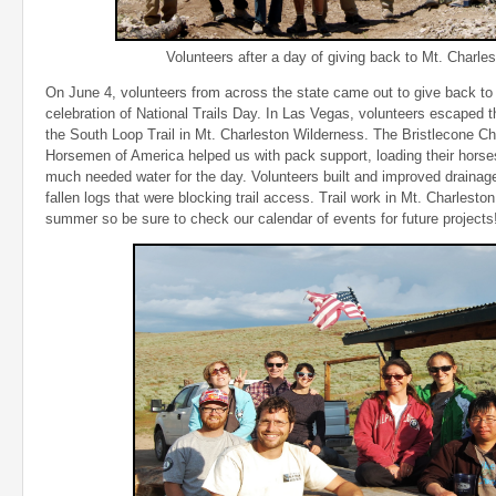
Volunteers after a day of giving back to Mt. Charlest
On June 4, volunteers from across the state came out to give back to t
celebration of National Trails Day. In Las Vegas, volunteers escaped 
the South Loop Trail in Mt. Charleston Wilderness. The Bristlecone C
Horsemen of America helped us with pack support, loading their horses
much needed water for the day. Volunteers built and improved draina
fallen logs that were blocking trail access. Trail work in Mt. Charleston
summer so be sure to check our calendar of events for future projects