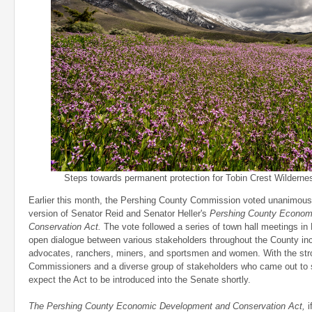
Steps towards permanent protection for Tobin Crest Wildernes
Earlier this month, the Pershing County Commission voted unanimously
version of Senator Reid and Senator Heller's
Pershing County Econom
Conservation Act.
The vote followed a series of town hall meetings in 
open dialogue between various stakeholders throughout the County inc
advocates, ranchers, miners, and sportsmen and women. With the stro
Commissioners and a diverse group of stakeholders who came out to 
expect the Act to be introduced into the Senate shortly.
The Pershing County Economic Development and Conservation Act
,
i