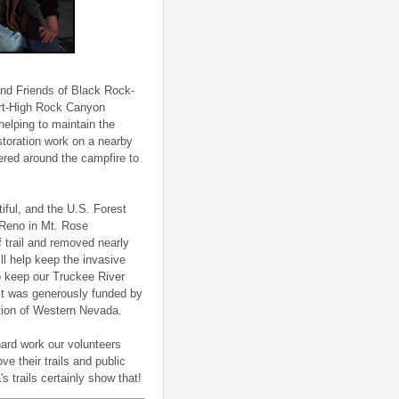
nd Friends of Black Rock-
sert-High Rock Canyon
helping to maintain the
toration work on a nearby
hered around the campfire to
ful, and the U.S. Forest
o Reno in Mt. Rose
 trail and removed nearly
ll help keep the invasive
to keep our Truckee River
ect was generously funded by
tion of Western Nevada.
hard work our volunteers
e their trails and public
 trails certainly show that!