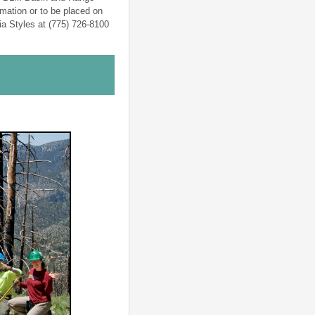
mation or to be placed on
cia Styles at (775) 726-8100