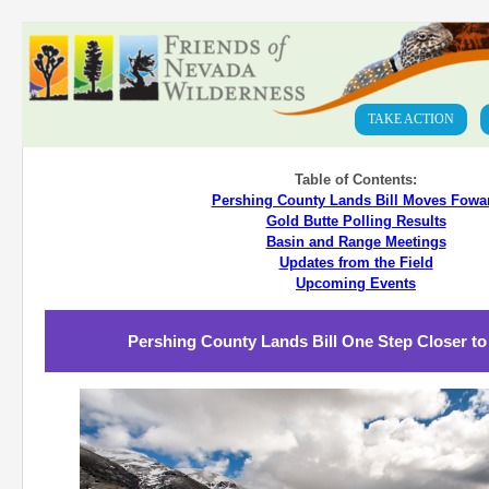
TAKE ACTION
Table of Contents:
Pershing County Lands Bill Moves Fowa
Gold Butte Polling Results
Basin and Range Meetings
Updates from the Field
Upcoming Events
Pershing County Lands Bill One Step Closer to