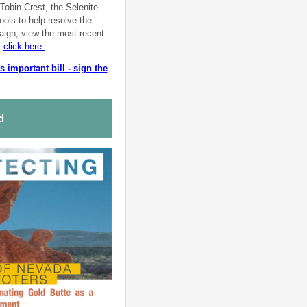
Tobin Crest, the Selenite
ools to help resolve the
aign, view the most recent
,
click here.
 important bill - sign the
ed