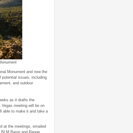
 Monument
ional Monument and now the
potential issues, including
agement, and outdoor
eks as it drafts the
 Vegas meeting will be on
ll able to make it and take a
d at the meetings, emailed
 to BLM Basin and Range