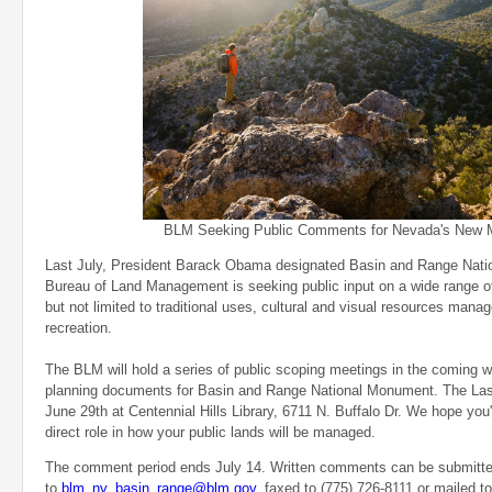
BLM Seeking Public Comments for Nevada's New
Last July, President Barack Obama designated Basin and Range Nat
Bureau of Land Management is seeking public input on a wide range of 
but not limited to traditional uses, cultural and visual resources man
recreation.
The BLM will hold a series of public scoping meetings in the coming we
planning documents for Basin and Range National Monument. The Las
June 29th at Centennial Hills Library, 6711 N. Buffalo Dr. We hope you'
direct role in how your public lands will be managed.
The comment period ends July 14. Written comments can be submitte
to
blm_nv_basin_range@blm.gov
, faxed to (775) 726-8111 or mailed