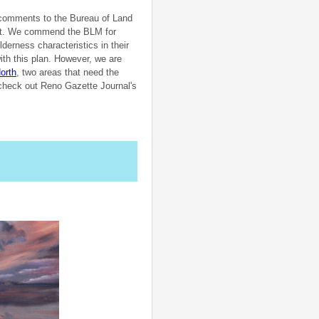
r comments to the Bureau of Land
ct. We commend the BLM for
erness characteristics in their
ith this plan. However, we are
orth
, two areas that need the
o check out Reno Gazette Journal's