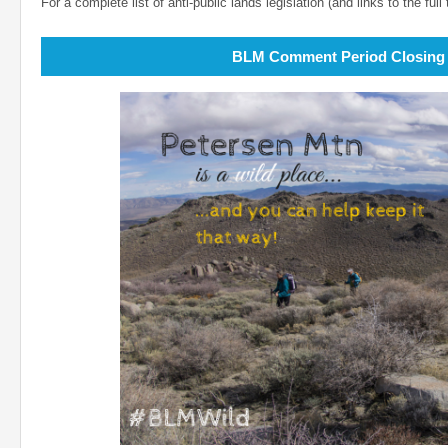
For a complete list of anti-public lands legislation (and links to the full 
BLM Comment Period Closing