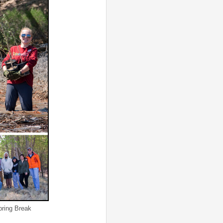
ng Break