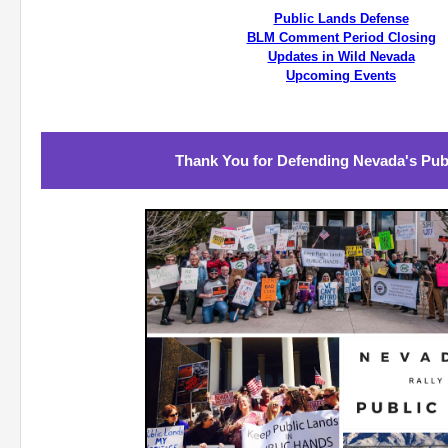
Public Lands Defense
BLM Comment Period Closing
Updates in Wild Nevada
Upcoming Events
Thank You for Defending Nevada's Pub