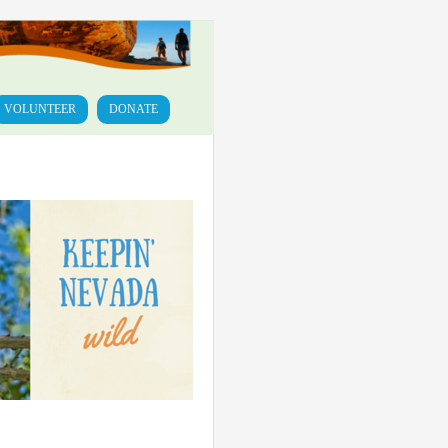
VOLUNTEER
DONATE