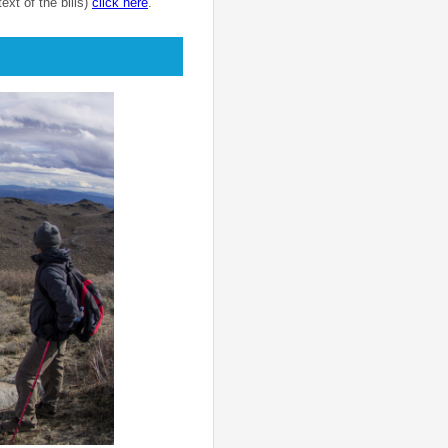
text of the bills)
click here
.