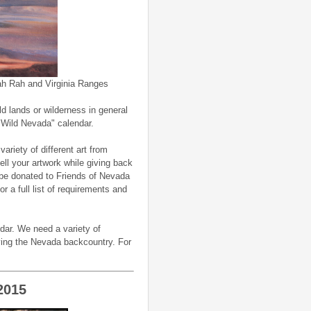
 Rah and Virginia Ranges
ld lands or wilderness in general
"Wild Nevada" calendar.
variety of different art from
ell your artwork while giving back
be donated to Friends of Nevada
 a full list of requirements and
dar. We need a variety of
oying the Nevada backcountry. For
2015