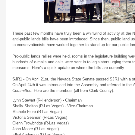
These past few months have truly been a whirlwind of activity at the N
anti-public lands bills have been introduced. Since then, public lan
to conservationists have worked together to stand up for our public la
Pro-public lands rallies were held, rooms in the legislature building wer
hundreds of e-mails and calls were sent in to legislators urging them 
measures. Here's a quick update on where the bills are currently:
SJR1 -
On April 21st, the Nevada State Senate passed SJR1 with a str
On April 24th it was introduced into the Assembly and referred to the
A
Committee.
Here are the members (all from Clark County):
Lynn Stewart (R-Henderson) - Chairman
Shelly Shelton (R-Las Vegas) - Vice-Chairman
Michele Fiore (R-Las Vegas)
Victoria Seaman (R-Las Vegas)
Glenn Trowbridge (R-Las Vegas)
John Moore (R-Las Vegas)
Elliot Anderson (D-Las Vegas)