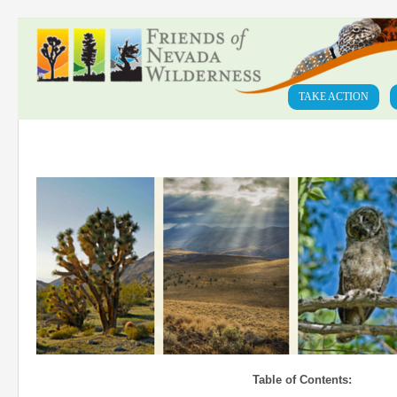
TAKE ACTION
Table of Contents: