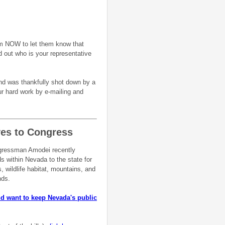
m NOW to let them know that
d out who is your representative
nd was thankfully shot down by a
ur hard work by e-mailing and
ves to Congress
ongressman Amodei recently
ds within Nevada to the state for
, wildlife habitat, mountains, and
ands.
 want to keep Nevada's public