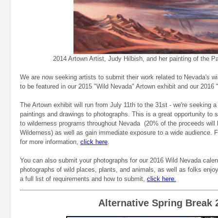
2014 Artown Artist, Judy Hilbish, and her painting of the Pah
We are now seeking artists to submit their work related to Nevada's wi
to be featured in our 2015 "Wild Nevada" Artown exhibit and our 2016 
The Artown exhibit will run from July 11th to the 31st - we're seeking a 
paintings and drawings to photographs. This is a great opportunity to s
to wilderness programs throughout Nevada (20% of the proceeds will 
Wilderness) as well as gain immediate exposure to a wide audience. For
for more information,
click here
.
You can also submit your photographs for our 2016 Wild Nevada calen
photographs of wild places, plants, and animals, as well as folks enj
a full list of requirements and how to submit,
click here.
Alternative Spring Break 