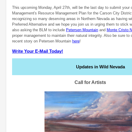
This upcoming Monday, April 27th, will be the last day to submit you
Management's Resource Management Plan for the Carson City Distri
recognizing so many deserving areas in Northern Nevada as having wild
Preferred Alternative and we hope you join us in urging them to stick w
also asking the BLM to include
Petersen Mountain
and
Monte Cristo N
proper management to maintain their natural integrity. Also be sure t
recent story on Petersen Mountain
here
!
Write Your E-Mail Today!
Updates in Wild Nevada
Call for Artists