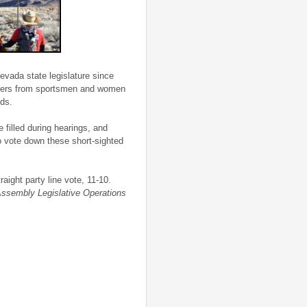
evada state legislature since
d users from sportsmen and women
nds.
e filled during hearings, and
to vote down these short-sighted
aight party line vote, 11-10.
ssembly Legislative Operations