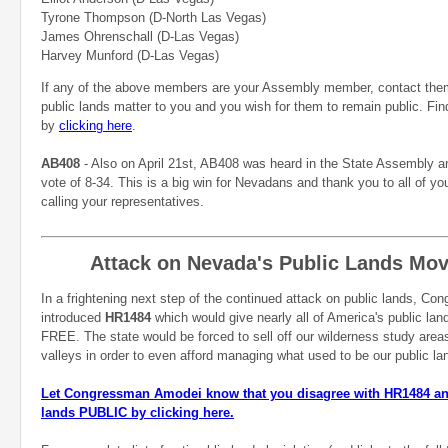
Tyrone Thompson (D-North Las Vegas)
James Ohrenschall (D-Las Vegas)
Harvey Munford (D-Las Vegas)
If any of the above members are your Assembly member, contact the
public lands matter to you and you wish for them to remain public.
Fin
by
clicking here
.
AB408
- Also on April 21st, AB408 was heard in the State Assembly a
vote of 8-34. This is a big win for Nevadans and thank you to all of yo
calling your representatives.
Attack on Nevada's Public Lands Mo
In a frightening next step of the continued attack on public lands, C
introduced
HR1484
which would give nearly all of America's public lan
FREE. The state would be forced to sell off our wilderness study areas
valleys in order to even afford managing what used to be our public l
Let Congressman Amodei know that you disagree with HR1484 and
lands PUBLIC by clicking here.