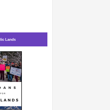
lic Lands