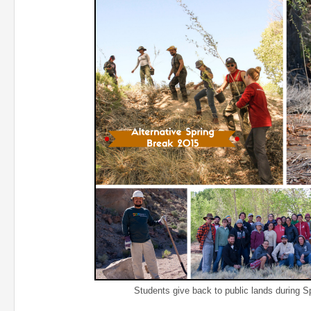
Students give back to public lands during Spri