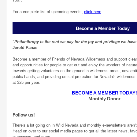
7667.
For a complete list of upcoming events,
click here
.
Become a Member Today
"
Philanthropy is the rent we pay for the joy and privilege we have
Jerold Panas
Become a member of Friends of Nevada Wilderness and support clean ai
and opportunities for people to get out and enjoy the wonders of natur
towards getting volunteers on the ground in wilderness areas, advocati
public hands, and providing critical protection for Nevada's wildernes
at $25 per year.
BECOME A MEMBER TODAY!
Monthly Donor
Follow us!
There's a lot going on in Wild Nevada and monthly e-newsletters aren't 
Head on over to our social media pages to get all the latest news, favo
giveaways, and more.