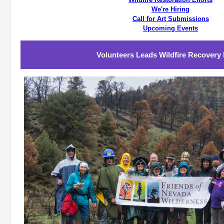
We're Hiring
Call for Art Submissions
Upcoming Events
Volunteers Leads Wildfire Recovery 