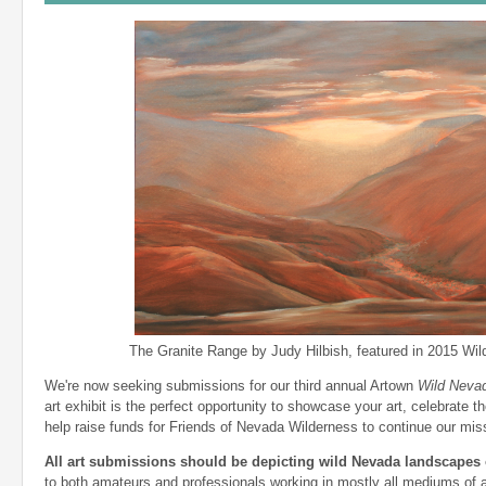
The Granite Range by Judy Hilbish, featured in 2015 Wild
We're now seeking submissions for our third annual Artown
Wild Neva
art exhibit is the perfect opportunity to showcase your art, celebrate 
help raise funds for Friends of Nevada Wilderness to continue our mis
All art submissions should be depicting wild Nevada landscapes o
to both amateurs and professionals working in mostly all mediums of ar