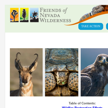
TAKE ACTION
Table of Contents:
Wildfire Restoration Efforts