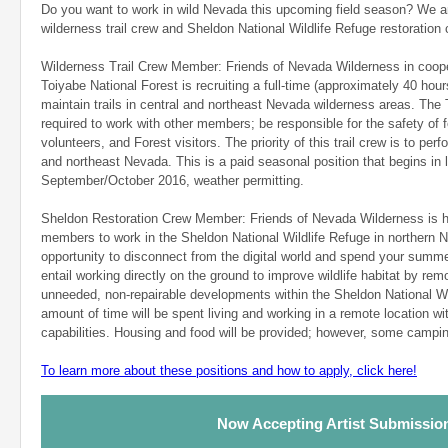
Do you want to work in wild Nevada this upcoming field season? We are
wilderness trail crew and Sheldon National Wildlife Refuge restoration 
Wilderness Trail Crew Member: Friends of Nevada Wilderness in coope
Toiyabe National Forest is recruiting a full-time (approximately 40 ho
maintain trails in central and northeast Nevada wilderness areas. The
required to work with other members; be responsible for the safety of 
volunteers, and Forest visitors. The priority of this trail crew is to per
and northeast Nevada. This is a paid seasonal position that begins in
September/October 2016, weather permitting.
Sheldon Restoration Crew Member: Friends of Nevada Wilderness is h
members to work in the Sheldon National Wildlife Refuge in northern N
opportunity to disconnect from the digital world and spend your summer 
entail working directly on the ground to improve wildlife habitat by re
unneeded, non-repairable developments within the Sheldon National Wil
amount of time will be spent living and working in a remote location w
capabilities. Housing and food will be provided; however, some campin
To learn more about these positions and how to apply, click here!
Now Accepting Artist Submissio