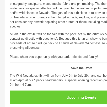
photography, sculpture, mixed media, fabric and printmaking. The theme
wilderness so special attention will be given to innovative projects ce
and/or wild places in Nevada. The goal of this exhibition is to provide
on Nevada in order to inspire them to get outside, explore, and preser
not consider any artwork depicting other states or those including roa
species.
All art in the exhibit will be for sale with the price set by the artist (
contact us directly with questions). Because this is an art show to ben
proceeds of art sold will go back to Friends of Nevada Wilderness so 
preserving wilderness.
Please share this opportunity with your artist friends and family!
Save the Date!
The Wild Nevada exhibit will run from July 9th to July 29th and can b
10am-4pm at our Sparks headquarters. A special opening reception par
9th from 4-7pm.
Upcoming Events