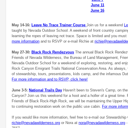
June 11
June 16
May 14-16:
Leave No Trace Trainer Course
Join us for a weekend
Le
taught by Nevada Outdoor School. A weekend of front country camping
learning the ropes of leaving not trace. Space is limited and you mu
more information
and to RSVP or e-mail Richie at
richie@nevadawilde
May 27-30:
Black Rock Rendezvous
The annual Black Rock Rendezvo
Friends of Nevada Wilderness, the Bureau of Land Management, Frien
Nevada Outdoor School for a weekend of exploring, restoring, and enj
Rock Canyon Emigrant Trails National Conservation Area. As always
of stewardship, tours, presentations, kids camp, and the infamous Du
For more information and to RSVP, click here!
June 3-5:
National Trails Day
Haven't been to Steven's Camp, on the 
Canyon? Join us this weekend for a hoot and a holler of a great time.
Friends of Black Rock-High Rock, we will be maintaining the Upper Hi
to continuing restoration work on the public use cabin.
For more inform
If you would like more information, feel free to e-mail our Stewardship 
richie@nevadawilderness.org
or Nora at
nora@nevadawilderness.org
-