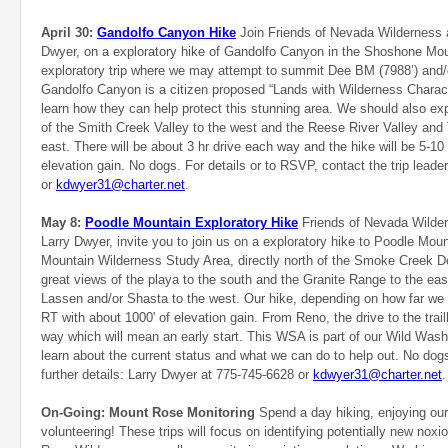
April 30:
Gandolfo Canyon Hike
Join Friends of Nevada Wilderness 
Dwyer, on a exploratory hike of Gandolfo Canyon in the Shoshone Moun
exploratory trip where we may attempt to summit Dee BM (7988’) and/
Gandolfo Canyon is a citizen proposed “Lands with Wilderness Character
learn how they can help protect this stunning area. We should also e
of the Smith Creek Valley to the west and the Reese River Valley and 
east. There will be about 3 hr drive each way and the hike will be 5-10
elevation gain. No dogs. For details or to RSVP, contact the trip leade
or
kdwyer31@charter.net
.
May 8:
Poodle Mountain Exploratory Hike
Friends of Nevada Wilde
Larry Dwyer, invite you to join us on a exploratory hike to Poodle Moun
Mountain Wilderness Study Area, directly north of the Smoke Creek De
great views of the playa to the south and the Granite Range to the eas
Lassen and/or Shasta to the west. Our hike, depending on how far we c
RT with about 1000' of elevation gain. From Reno, the drive to the trai
way which will mean an early start. This WSA is part of our Wild Was
learn about the current status and what we can do to help out. No dogs
further details: Larry Dwyer at
775-745-6628 or
kdwyer31@charter.net
On-Going: Mount Rose Monitoring
Spend a day hiking, enjoying ou
volunteering! These trips will focus on identifying potentially new noxi