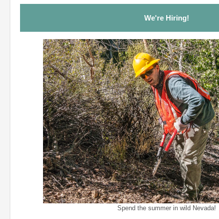
We're Hiring!
Spend the summer in wild Nevada!