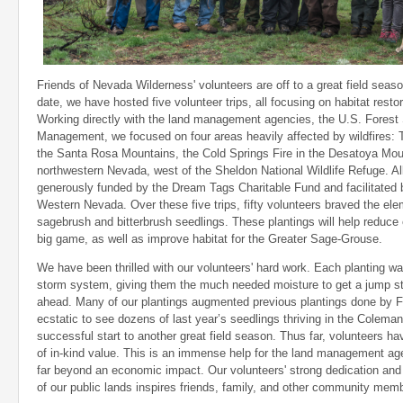
Friends of Nevada Wilderness' volunteers are off to a great field seas
date, we have hosted five volunteer trips, all focusing on habitat restor
Working directly with the land management agencies, the U.S. Forest
Management, we focused on four areas heavily affected by wildfires:
the Santa Rosa Mountains, the Cold Springs Fire in the Desatoya Mou
northwestern Nevada, west of the Sheldon National Wildlife Refuge. All
generously funded by the Dream Tags Charitable Fund and facilitated
Western Nevada. Over these five trips, fifty volunteers braved the el
sagebrush and bitterbrush seedlings. These plantings will help reduce e
big game, as well as improve habitat for the Greater Sage-Grouse.
We have been thrilled with our volunteers' hard work. Each planting w
storm system, giving them the much needed moisture to get a jump st
ahead. Many of our plantings augmented previous plantings done by F
ecstatic to see dozens of last year’s seedlings thriving in the Coleman
successful start to another great field season. Thus far, volunteers 
of in-kind value. This is an immense help for the land management ag
far beyond an economic impact. Our volunteers' strong dedication an
of our public lands inspires friends, family, and other community memb