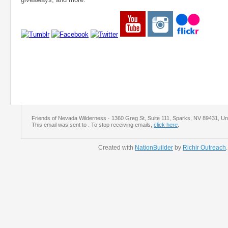
Friends of Nevada Wilderness · 1360 Greg St, Suite 111, Sparks, NV 89431, Un
This email was sent to
. To stop receiving emails,
click here
.
Created with
NationBuilder
by
Richir Outreach
.