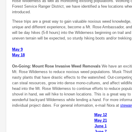
Rose Wilderness as well as monitoring existing populations. Working d
Forest Service Ranger District, we have identified a few locations 
introduced.
These trips are a great way to gain valuable noxious weed knowledge, 
unique and different experience, become a Mt. Rose Ambassador, an
will be day hikes (5-8 hours) into the Wilderness beginning on trail and
uneven terrain will be expected, so sturdy hiking boots and/or trekki
May 9
May 18
On-Going: Mount Rose Invasive Weed Removals
We have an excitin
Mt. Rose Wilderness to reduce noxious weed populations. Musk Thist
nasty plants that have drastic effects to the watershed. Out-competin
can steal resources, grow into dense mono-cultures, and affect wildlife
head into the Mt. Rose Wilderness to continue efforts to reduce popula
shovel in hand, we will hike to known locations. This is a great way to
wonderful backyard Wilderness while lending a hand. For more informa
individual project dates. For general information, e-mail Nora at
stewar
May 12
May 21
June 1
June 7