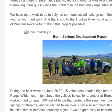
Weeds can out-compete native plants, reducing food for wildlife and in
Removing them quickly nips the problem in the bud and keeps infestati
We have more work to do in July, so our numbers will only go up! Grea
you for your hard work. And thank you to the Truckee River Fund at 
of Western Nevada for making this project possible!
Burnt Springs Development Repair
During the heat wave on June 28-30, 15 volunteers headed high into 
Range Wilderness, high above the valleys below, for a project at Burn
worked hard to repair 300 feet of fence that protects the sensitive ripar
springs or streams) and which had fallen over. They also removed 10 
installed five wilderness boundary signs. It was a great way to beat t