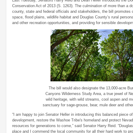
Last Tuesday, Senators Harry Reid and Dean Heller introduced the D
Conservation Act of 2013 (S. 1263). The culmination of more than a 
county, state and federal officials and stakeholders, the bill promotes
space, flood plains, wildlife habitat and Douglas County’s rural personal
and other recreation opportunities, and providing for sensible develop
The bill would also designate the 13,000-acre Bu
Canyons Wilderness Study Area, a true jewel of N
wild heritage, with wild streams, cool aspen and m
sanctuary for sage-grouse, bear, mule deer and other 
“I am happy to join Senator Heller in introducing this balanced piece of
development, restore the Washoe Tribe's homeland and protect Nevada'
resources for generations to come,” said Senator Harry Reid. “Douglas
place and I commend the local community for all their hard work to pro