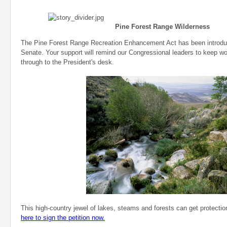
Pine Forest Range Wilderness
The Pine Forest Range Recreation Enhancement Act has been introdu
Senate. Your support will remind our Congressional leaders to keep work
through to the President's desk.
This high-country jewel of lakes, steams and forests can get protecti
here to sign the petition now.