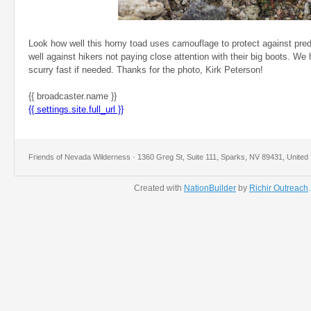
Look how well this horny toad uses camouflage to protect against pre
well against hikers not paying close attention with their big boots. We 
scurry fast if needed. Thanks for the photo, Kirk Peterson!
{{ broadcaster.name }}
{{ settings.site.full_url }}
Friends of Nevada Wilderness · 1360 Greg St, Suite 111, Sparks, NV 89431, United 
Created with
NationBuilder
by
Richir Outreach
.