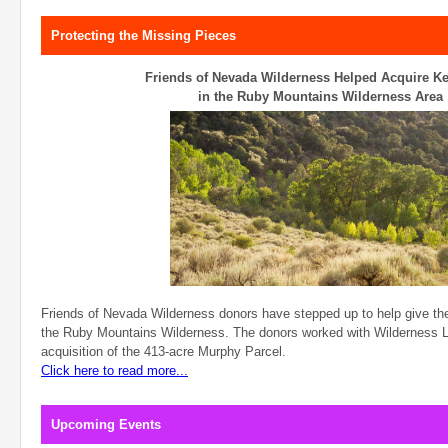
Protecting the Missing Pieces
Friends of Nevada Wilderness Helped Acquire Ke
in the Ruby Mountains Wilderness Area
Friends of Nevada Wilderness donors have stepped up to help give the
the Ruby Mountains Wilderness. The donors worked with Wilderness Lan
acquisition of the 413-acre Murphy Parcel.
Click here to read more...
Upcoming Events