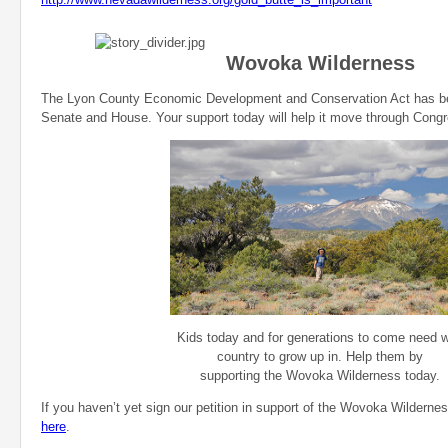
Wovoka Wilderness
The Lyon County Economic Development and Conservation Act has be
Senate and House. Your support today will help it move through Cong
Kids today and for generations to come need w
country to grow up in. Help them by
supporting the Wovoka Wilderness today.
If you haven’t yet sign our petition in support of the Wovoka Wildern
here
.