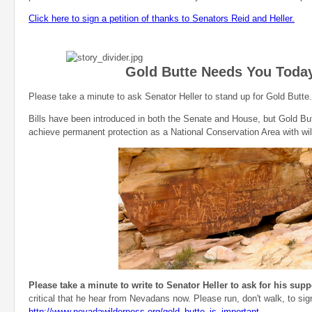
Click here to sign a petition of thanks to Senators Reid and Heller.
Gold Butte Needs You Toda
Please take a minute to ask Senator Heller to stand up for Gold Butte.
Bills have been introduced in both the Senate and House, but Gold Bu
achieve permanent protection as a National Conservation Area with w
Please take a minute to write to Senator Heller to ask for his supp
critical that he hear from Nevadans now. Please run, don't walk, to sign
http://www.nevadawilderness.org/gold_butte_is_important