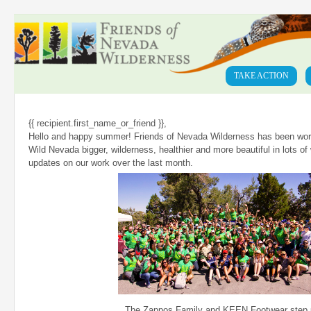
TAKE ACTION
{{ recipient.first_name_or_friend }},
Hello and happy summer! Friends of Nevada Wilderness has been wor
Wild Nevada bigger, wilderness, healthier and more beautiful in lots o
updates on our work over the last month.
The Zappos Family and KEEN Footwear step 