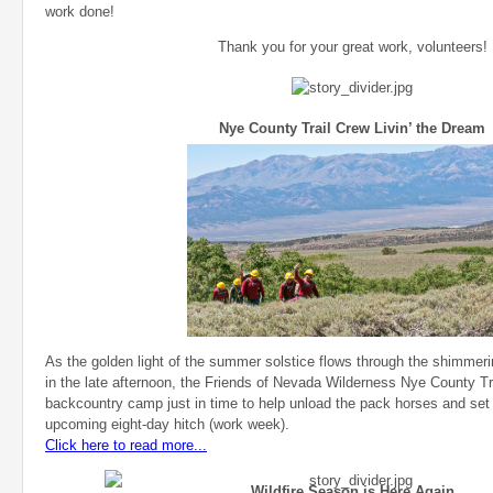
work done!
Thank you for your great work, volunteers!
Nye County Trail Crew Livin’ the Dream
As the golden light of the summer solstice flows through the shimmeri
in the late afternoon, the Friends of Nevada Wilderness Nye County Tr
backcountry camp just in time to help unload the pack horses and set
upcoming eight-day hitch (work week).
Click here to read more...
Wildfire Season is Here Again