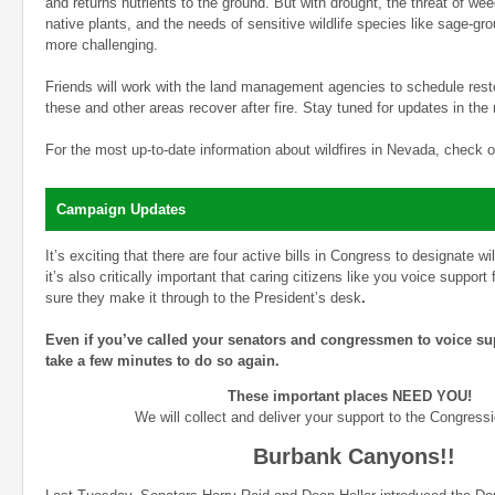
and returns nutrients to the ground. But with drought, the threat of w
native plants, and the needs of sensitive wildlife species like sage-gr
more challenging.
Friends will work with the land management agencies to schedule resto
these and other areas recover after fire. Stay tuned for updates in th
For the most up-to-date information about wildfires in Nevada, check 
Campaign Updates
It’s exciting that there are four active bills in Congress to designate 
it’s also critically important that caring citizens like you voice support
sure they make it through to the President’s desk
.
Even if you’ve called your senators and congressmen to voice sup
take a few minutes to do so again.
These important places NEED YOU!
We will collect and deliver your support to the Congressi
Burbank Canyons!!