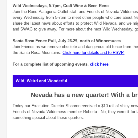
Wild Wednesdays, 5-7pm, Craft Wine & Beer, Reno
Join the Reno Patagonia Outlet staff and Friends of Nevada Wildernes
every Wednesday from 5-7pm to meet other people who care about Ne
share the latest news about efforts to protect Wild Nevada, and we m
and SWAG to give away. For more about the next Wild Wednesday, g
Santa Rosa Fence Pull, July 26-29, north of Winnemucca
Join Friends as we remove obsolete-and-dangerous old fence from the
the Santa Rosa Mountains.
Click here for details and to RSVP.
For a complete list of upcoming events,
click here
.
Wild, Weird and Wonderful
Nevada has a new quarter! With a br
Today our Executive Director Shaaron received a $10 roll of shiny new
Friends of Nevada Wilderness member Roberta. No, they weren't for la
something special about these quarters.