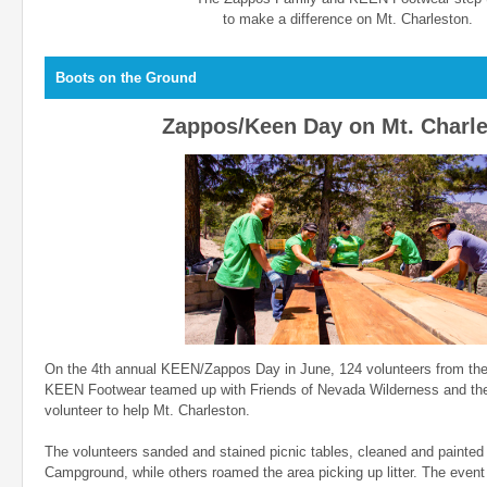
to make a difference on Mt. Charleston.
Boots on the Ground
Zappos/Keen Day on Mt. Charl
On the 4th annual KEEN/Zappos Day in June, 124 volunteers from th
KEEN Footwear teamed up with Friends of Nevada Wilderness and the
volunteer to help Mt. Charleston.
The volunteers sanded and stained picnic tables, cleaned and painted B
Campground, while others roamed the area picking up litter. The event