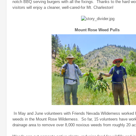
notch BBQ serving burgers with all the fixings. Thanks to the hard wor
visitors will enjoy a cleaner, well-cared-for Mt. Charleston!
Mount Rose Weed Pulls
In May and June volunteers with Friends Nevada Wilderness worked h
weeds in the Mount Rose Wilderness. So far, 15 volunteers have work
drainage area to remove over 8,000 noxious weeds from roughly 20 a