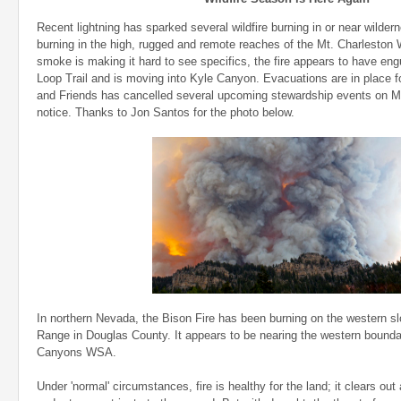
Recent lightning has sparked several wildfire burning in or near wilder
burning in the high, rugged and remote reaches of the Mt. Charleston 
smoke is making it hard to see specifics, the fire appears to have en
Loop Trail and is moving into Kyle Canyon. Evacuations are in place fo
and Friends has cancelled several upcoming stewardship events on Mt.
notice. Thanks to Jon Santos for the photo below.
In northern Nevada, the Bison Fire has been burning on the western sl
Range in Douglas County. It appears to be nearing the western bounda
Canyons WSA.
Under 'normal' circumstances, fire is healthy for the land; it clears ou