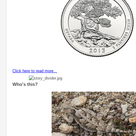
Click here to read more...
Who's this?