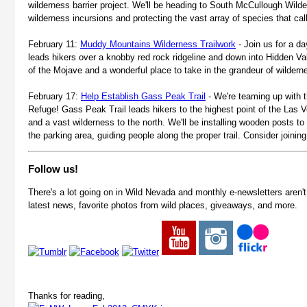
wilderness barrier project. We'll be heading to South McCullough Wilder
wilderness incursions and protecting the vast array of species that cal
February 11:
Muddy Mountains Wilderness Trailwork
- Join us for a da
leads hikers over a knobby red rock ridgeline and down into Hidden Val
of the Mojave and a wonderful place to take in the grandeur of wilder
February 17:
Help Establish Gass Peak Trail
-
We're teaming up with th
Refuge! Gass Peak Trail leads hikers to the highest point of the Las V
and a vast wilderness to the north. We'll be installing wooden posts to
the parking area, guiding people along the proper trail. Consider joining
Follow us!
There's a lot going on in Wild Nevada and monthly e-newsletters aren't 
latest news, favorite photos from wild places, giveaways, and more.
Thanks for reading,