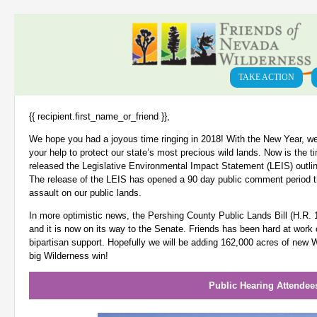
TAKE ACTION
{{ recipient.first_name_or_friend }},
We hope you had a joyous time ringing in 2018! With the New Year, we
your help to protect our state’s most precious wild lands. Now is the t
released the Legislative Environmental Impact Statement (LEIS) outlini
The release of the LEIS has opened a 90 day public comment period t
assault on our public lands.
In more optimistic news, the Pershing County Public Lands Bill (H.R.
and it is now on its way to the Senate. Friends has been hard at work 
bipartisan support. Hopefully we will be adding 162,000 acres of new W
big Wilderness win!
Public Hearing Attende