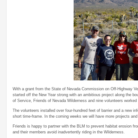
With a grant from the State of Nevada Commission on Off-Highway Veh
started off the New Year strong with an ambitious project along the b
of Service, Friends of Nevada Wilderness and nine volunteers worked t
The volunteers installed over four-hundred feet of barrier and a new in
short time-frame. In the coming weeks we will have more projects and 
Friends is happy to partner with the BLM
to prevent habitat erosion fr
and their members avoid inadvertently riding in the Wilderness.