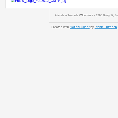
Friends of Nevada Wilderness · 1360 Greg St, Su
Created with
NationBuilder
by
Richir Outreach
.