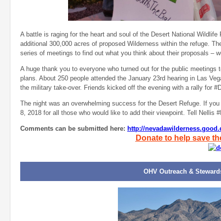
A battle is raging for the heart and soul of the Desert National Wildlif
additional 300,000 acres of proposed Wilderness within the refuge. Th
series of meetings to find out what you think about their proposals – w
A huge thank you to everyone who turned out for the public meetings t
plans. About 250 people attended the January 23rd hearing in Las V
the military take-over. Friends kicked off the evening with a rally fo
The night was an overwhelming success for the Desert Refuge. If you w
8, 2018 for all those who would like to add their viewpoint. Tell Nell
Comments can be submitted here:
http://nevadawilderness.goo
Donate to help save th
OHV Outreach & Steward