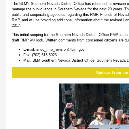
The BLM's Southern Nevada District Office has rebooted its revision 
manage the public lands in Southern Nevada for the next 20 years. The
public and cooperating agencies regarding this RMP. Friends of Nevada
RMP, and will be providing additional information about the revised L
2017.
This initial scoping for the Southern Nevada District Office RMP is an
draft RMP will look. Written comments from concerned citizens are du
E-mail:
sndo_rmp_revision@blm.gov
Fax: (702) 515-5023
Mail: BLM Southern Nevada District Office, Southern Nevada D
Updates From the