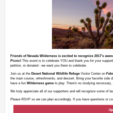
Friends of Nevada Wilderness is excited to recognize 2017's awe
Picnic!
This event is to celebrate YOU and thank you for your support
petition, or donated - we want you there to celebrate.
Join us at the
Desert National Wildlife Refuge
Visitor Center on
Febr
the main course, refreshments, and dessert. Bring your favorite side di
have a fun
Wilderness game
to play. There's no studying necessary, 
We truly appreciate all of our supporters and will recognize some of la
Please RSVP so we can plan accordingly. If you have questions or con
Up