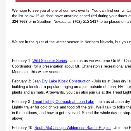
We hope to see you at one of our next events! You can find our full C
the list below. If we don't have anything scheduled during your times of 
324-7667
or in Southern Nevada at
(702) 515-5417
to be placed on a s
We are in the quiet of the winter season in Northern Nevada, but you ca
February 1:
Wild Speaker Series
- Join us as we welcome Go Mt. Charl
Coordinator) for a presentation about Mt. Charleston’s recreational ar
Mountains
this winter season.
February 3:
Jean Dry Lake Kiosk Construction
- Join us at Jean dry l
building a kiosk at a popular staging area just outside of Jean, NV. It w
plants and animals. Afterwards, you can also join us at the Tread Lightly
February 3:
Tread Lightly Outreach at Jean Lake
- Join us at Jean dry
Lightly trailer for cold drinks and food off the grill. We’ll talk to fol
in the outdoors, and how to get involved. Spend the whole day or stop b
above).
February 10:
South McCullough Wilderness Barrier Project
- Join the 