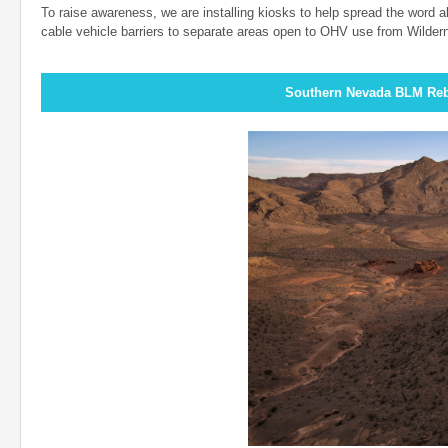
To raise awareness, we are installing kiosks to help spread the word ab
cable vehicle barriers to separate areas open to OHV use from Wilder
Southern Nevada BLM Reb