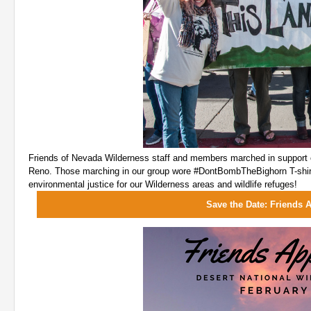
Friends of Nevada Wilderness staff and members marched in support o
Reno. Those marching in our group wore #DontBombTheBighorn T-shir
environmental justice for our Wilderness areas and wildlife refuges!
Save the Date: Friends 