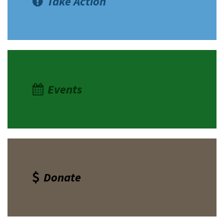
Take Action
Shop
Donate
Events
Donate