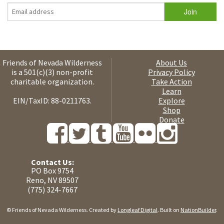
Friends of Nevada Wilderness
About Us
is a 501(c)(3) non-profit
Privacy Policy
charitable organization.
Take Action
Learn
EIN/TaxID: 88-0211763.
Explore
Shop
Donate
Contact Us:
PO Box 9754
Reno, NV 89507
(775) 324-7667
© Friends of Nevada Wilderness. Created by
Longleaf Digital
. Built on
NationBuilder
.