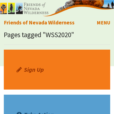
Friends of Nevada Wilderness
MENU
Pages tagged "WSS2020"
Mobile
About Us
Learn
Explore
Sign Up
Take Action
Calendar
Volunteer