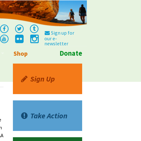
Sign up for
our e-
newsletter
Donate
Shop
Info
Sign Up
Take Action
e
n
AA