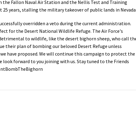
 the Fallon Naval Air Station and the Nellis Test and Training
t 25 years, stalling the military takeover of public lands in Nevad
Petition to Save Wild Esmeralda
uccessfully overridden a veto during the current administration.
Save Starry Skies License Plate
ect for the Desert National Wildlife Refuge. The Air Force's
trimental to wildlife, like the desert bighorn sheep, who call th
nue their plan of bombing our beloved Desert Refuge unless
 we have proposed. We will continue this campaign to protect the
 look forward to you joining with us. Stay tuned to the Friends
#DontBombTheBighorn