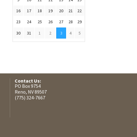
16
17
18
19
20
21
22
23
24
25
26
27
28
29
30
31
1
2
3
4
5
Contact Us:
PO Box 9754
Reno, NV 89507
(775) 324-7667