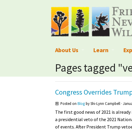
About Us
Learn
Exp
What We Do
What is Wilder
Des
Pages tagged "v
Board of Directors and Staff
Wilderness Leg
Nat
Organizational Values
Wilderness M
Dar
Congress Overrides Trump
Employment
Blog
Up
Posted on
Blog
by
Shi-Lynn Campbell
· Janua
The first good news of 2021 is already
Our Finances
Kid's Corner
Ne
a presidential veto of the 2021 Natio
of events. After President Trump vet
Awards
Wilderness Tra
Wil