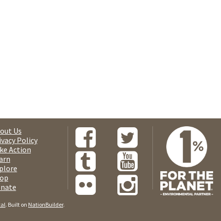
out Us
ivacy Policy
ke Action
arn
plore
op
nate
tal
. Built on
NationBuilder
.