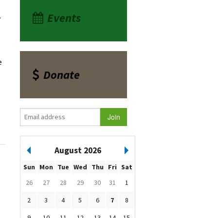
Events
a.
e
Donate
August 2026
Sun
Mon
Tue
Wed
Thu
Fri
Sat
26
27
28
29
30
31
1
2
3
4
5
6
7
8
9
10
11
12
13
14
15