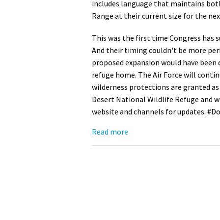
includes language that maintains both
Range at their current size for the nex
Media
En Español
This was the first time Congress has s
And their timing couldn't be more perf
proposed expansion would have been de
refuge home. The Air Force will conti
wilderness protections are granted as
Desert National Wildlife Refuge and we
website and channels for updates. 
Read more