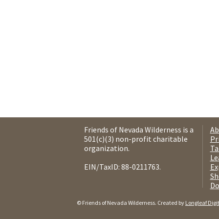
Friends of Nevada Wilderness is a
Ab
501(c)(3) non-profit charitable
Pr
organization.
Ta
Le
EIN/TaxID: 88-0211763.
Ex
Sh
Do
© Friends of Nevada Wilderness. Created by
Longleaf Digi