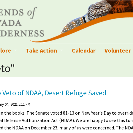
lore
Take Action
Calendar
Volunteer
ness?
ignated Wilderness and other Wild Areas
Campaigns
Volunteer 
eto"
islation
ional Parks, Monuments, and Conservation Areas
Write a Letter to the Editor
anagement
k Sky Areas
Ways to Give
 Veto of NDAA, Desert Refuge Saved
coming Events
Sign up to get Updates
ry 04, 2021 5:11 PM
 in the books. The Senate voted 81-13 on New Year's Day to overrid
vada Explorer Resources
Contact Your Decision Maker
nal Defense Authorization Act (NDAA). We are happy to see this tur
oed the NDAA on December 23, many of us were concerned. The ND
il Crews
derness Trails
Call for Photos: Wild Nevada Calendar