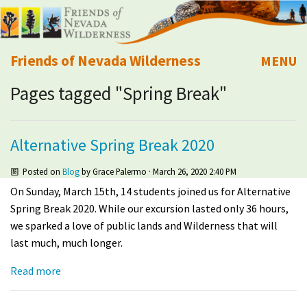
Friends of Nevada Wilderness
MENU
Pages tagged "Spring Break"
Mobile
About Us
Learn
Alternative Spring Break 2020
Explore
Posted on
Blog
by
Grace Palermo
· March 26, 2020 2:40 PM
On Sunday, March 15th, 14 students joined us for Alternative
Take Action
Spring Break 2020. While our excursion lasted only 36 hours,
we sparked a love of public lands and Wilderness that will
last much, much longer.
Calendar
Read more
Volunteer