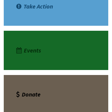
Take Action
Events
Donate