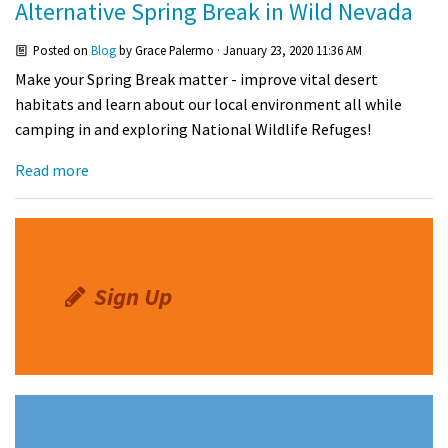
Alternative Spring Break in Wild Nevada
Shop
Posted on
Blog
by
Grace Palermo
· January 23, 2020 11:36 AM
Make your Spring Break matter - improve vital desert
Donate
habitats and learn about our local environment all while
camping in and exploring National Wildlife Refuges!
Read more
Sign Up