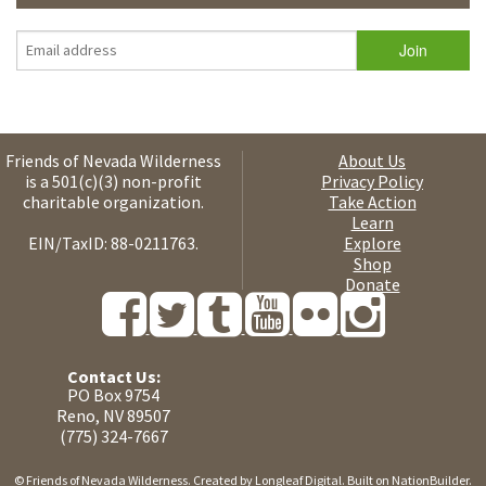
Friends of Nevada Wilderness
About Us
is a 501(c)(3) non-profit
Privacy Policy
charitable organization.
Take Action
Learn
EIN/TaxID: 88-0211763.
Explore
Shop
Donate
Contact Us:
PO Box 9754
Reno, NV 89507
(775) 324-7667
© Friends of Nevada Wilderness. Created by
Longleaf Digital
. Built on
NationBuilder
.