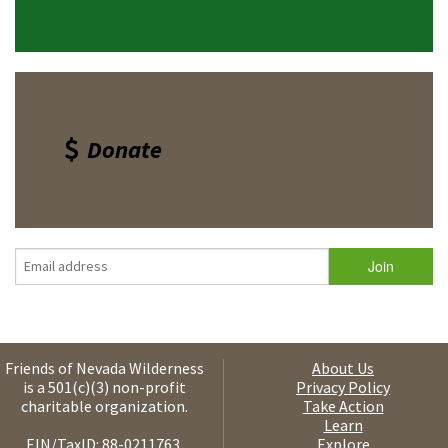
Donate
Friends of Nevada Wilderness
About Us
is a 501(c)(3) non-profit
Privacy Policy
charitable organization.
Take Action
Learn
EIN/TaxID: 88-0211763.
Explore