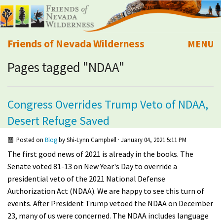
Friends of Nevada Wilderness
MENU
Pages tagged "NDAA"
Mobile
About Us
Learn
Congress Overrides Trump Veto of NDAA,
Desert Refuge Saved
Explore
Posted on
Blog
by
Shi-Lynn Campbell
· January 04, 2021 5:11 PM
Take Action
The first good news of 2021 is already in the books. The
Senate voted 81-13 on New Year's Day to override a
Calendar
presidential veto of the 2021 National Defense
Authorization Act (NDAA). We are happy to see this turn of
events. After President Trump vetoed the NDAA on December
Volunteer
23, many of us were concerned. The NDAA includes language