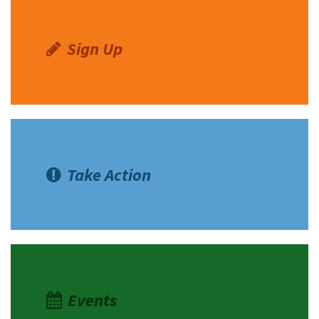
Sign Up
Take Action
Events