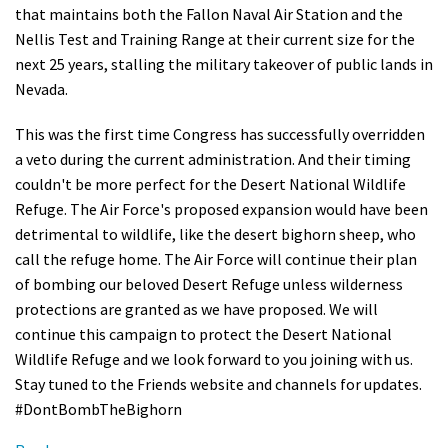
that maintains both the Fallon Naval Air Station and the
Shop
Nellis Test and Training Range at their current size for the
next 25 years, stalling the military takeover of public lands in
Donate
Nevada.
This was the first time Congress has successfully overridden
a veto during the current administration. And their timing
couldn't be more perfect for the Desert National Wildlife
Refuge. The Air Force's proposed expansion would have been
detrimental to wildlife, like the desert bighorn sheep, who
call the refuge home. The Air Force will continue their plan
of bombing our beloved Desert Refuge unless wilderness
protections are granted as we have proposed. We will
continue this campaign to protect the Desert National
Wildlife Refuge and we look forward to you joining with us.
Stay tuned to the Friends website and channels for updates.
#DontBombTheBighorn