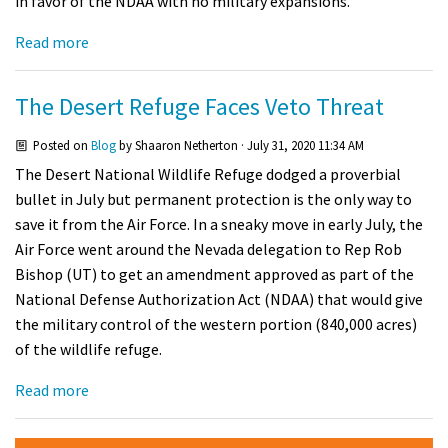
in favor of the NDAA with no military expansions.
Read more
The Desert Refuge Faces Veto Threat
Posted on
Blog
by
Shaaron Netherton
· July 31, 2020 11:34 AM
The Desert National Wildlife Refuge dodged a proverbial
bullet in July but permanent protection is the only way to
save it from the Air Force. In a sneaky move in early July, the
Air Force went around the Nevada delegation to Rep Rob
Bishop (UT) to get an amendment approved as part of the
National Defense Authorization Act (NDAA) that would give
the military control of the western portion (840,000 acres)
of the wildlife refuge.
Read more