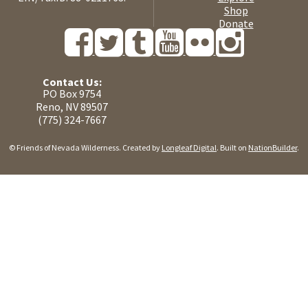
Shop
Donate
Contact Us:
PO Box 9754
Reno, NV 89507
(775) 324-7667
© Friends of Nevada Wilderness. Created by
Longleaf Digital
. Built on
NationBuilder
.