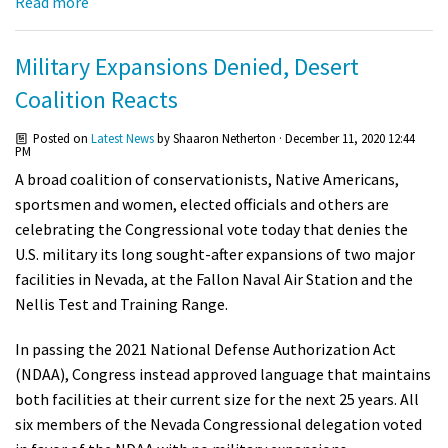
Read more
Military Expansions Denied, Desert
Coalition Reacts
Posted on
Latest News
by
Shaaron Netherton
· December 11, 2020 12:44
PM
A broad coalition of conservationists, Native Americans,
sportsmen and women, elected officials and others are
celebrating the Congressional vote today that denies the
U.S. military its long sought-after expansions of two major
facilities in Nevada, at the Fallon Naval Air Station and the
Nellis Test and Training Range.
In passing the 2021 National Defense Authorization Act
(NDAA), Congress instead approved language that maintains
both facilities at their current size for the next 25 years. All
six members of the Nevada Congressional delegation voted