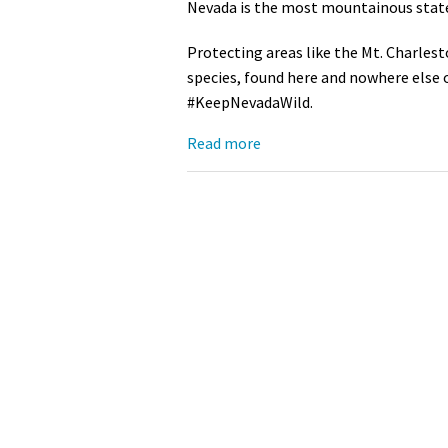
Nevada is the most mountainous state 
Media
En Español
Protecting areas like the Mt. Charles
species, found here and nowhere else 
#KeepNevadaWild.
Read more