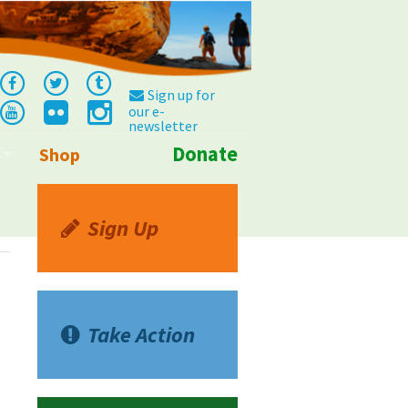
Sign up for
our e-
newsletter
Donate
Shop
Info
Sign Up
Take Action