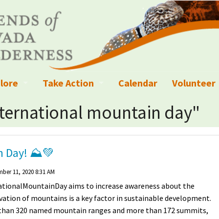
lore
Take Action
Calendar
Volunteer
ness?
ignated Wilderness and other Wild Areas
Campaigns
Volunteer 
nternational mountain day"
islation
ional Parks, Monuments, and Conservation Areas
Write a Letter to the Editor
anagement
k Sky Areas
Ways to Give
in Day! ⛰💚
coming Events
Sign up to get Updates
ber 11, 2020 8:31 AM
ationalMountainDay aims to increase awareness about the
vada Explorer Resources
Contact Your Decision Maker
ation of mountains is a key factor in sustainable development.
than 320 named mountain ranges and more than 172 summits,
il Crews
derness Trails
Call for Photos: Wild Nevada Calendar