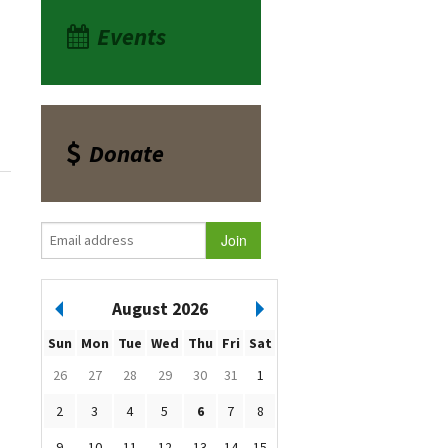
Events
Donate
August 2026
Sun
Mon
Tue
Wed
Thu
Fri
Sat
26
27
28
29
30
31
1
2
3
4
5
6
7
8
9
10
11
12
13
14
15