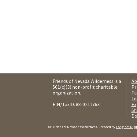
Friends of Nevada Wilderness is a
Ab
501(c)(3) non-profit charitable
Pr
organization.
Ta
Le
EIN/TaxID: 88-0211763.
Ex
Sh
Do
© Friends of Nevada Wilderness. Created by
Longleaf Digi