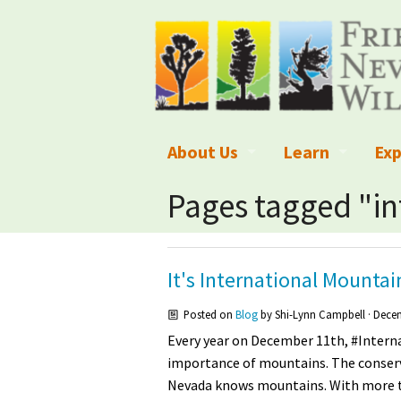
About Us
Learn
Exp
What We Do
What is Wilder
Des
Pages tagged "i
Board of Directors and Staff
Wilderness Leg
Nat
Organizational Values
Wilderness M
Dar
It's International Mounta
Employment
Blog
Up
Posted on
Blog
by
Shi-Lynn Campbell
· Decem
Every year on December 11th, #Intern
Our Finances
Kid's Corner
Ne
importance of mountains. The conserv
Nevada knows mountains. With more 
Awards
Wilderness Tra
Wil