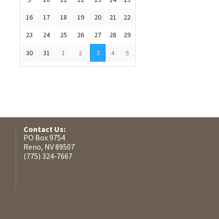
16
17
18
19
20
21
22
23
24
25
26
27
28
29
30
31
1
2
3
4
5
Contact Us:
PO Box 9754
Reno, NV 89507
(775) 324-7667