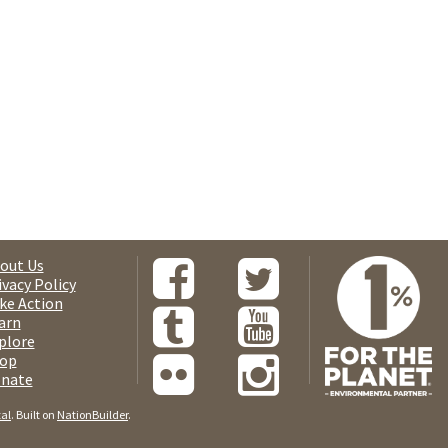
out Us
ivacy Policy
ke Action
arn
plore
op
nate
tal
. Built on
NationBuilder
.