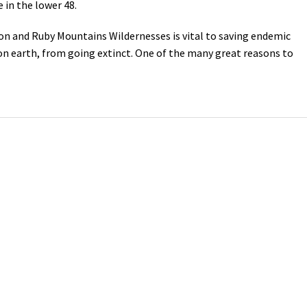
in the lower 48.
Petition to Save Wild Esmeralda
ton and Ruby Mountains Wildernesses is vital to saving endemic
on earth, from going extinct. One of the many great reasons to
Save Starry Skies License Plate