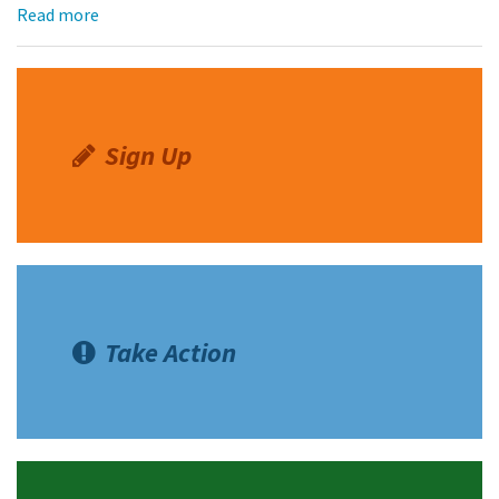
Read more
Sign Up
Take Action