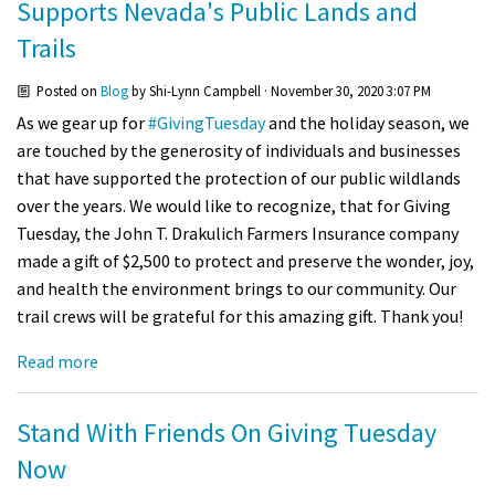
Supports Nevada's Public Lands and
Trails
Posted on
Blog
by
Shi-Lynn Campbell
· November 30, 2020 3:07 PM
As we gear up for
#GivingTuesday
and the holiday season, we
are touched by the generosity of individuals and businesses
that have supported the protection of our public wildlands
over the years. We would like to recognize, that for Giving
Tuesday, the John T. Drakulich Farmers Insurance company
made a gift of $2,500 to protect and preserve the wonder, joy,
and health the environment brings to our community. Our
trail crews will be grateful for this amazing gift. Thank you!
Read more
Stand With Friends On Giving Tuesday
Now