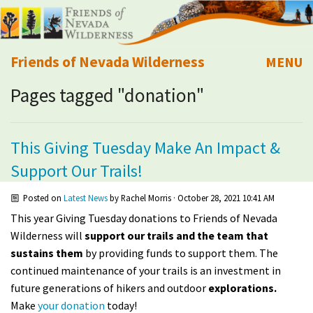
Friends of Nevada Wilderness
MENU
Pages tagged "donation"
Mobile
About Us
Learn
This Giving Tuesday Make An Impact &
Support Our Trails!
Explore
Posted on
Latest News
by
Rachel Morris
· October 28, 2021 10:41 AM
Take Action
This year Giving Tuesday donations to Friends of Nevada
Wilderness will
support our trails and the team that
Calendar
sustains them
by providing funds to support them. The
continued
maintenance
of your trails is an investment in
future generations of hikers and outdoor
explorations.
Volunteer
Make
your donation
today!