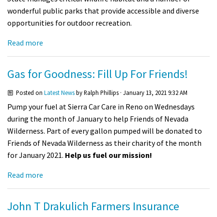
wonderful public parks that provide accessible and diverse
opportunities for outdoor recreation.
Read more
Gas for Goodness: Fill Up For Friends!
Posted on
Latest News
by
Ralph Phillips
· January 13, 2021 9:32 AM
Pump your fuel at Sierra Car Care in Reno on
Wednesdays
during the month of January to help Friends of Nevada
Wilderness. Part of every gallon pumped will be donated to
Friends of Nevada Wilderness as their charity of the month
for January 2021.
Help us fuel our mission!
Read more
John T Drakulich Farmers Insurance