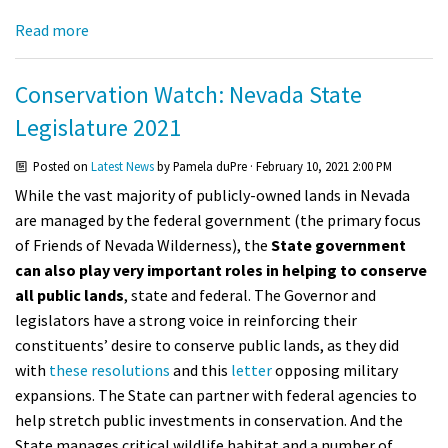
Shop
Read more
Donate
Conservation Watch: Nevada State
Legislature 2021
Posted on
Latest News
by
Pamela duPre
· February 10, 2021 2:00 PM
While the vast majority of publicly-owned lands in Nevada
are managed by the federal government (the primary focus
of Friends of Nevada Wilderness), the
State government
can also play very important roles in helping to conserve
all public lands
, state and federal. The Governor and
legislators have a strong voice in reinforcing their
constituents’ desire to conserve public lands, as they did
with
these
resolutions
and this
letter
opposing military
expansions. The State can partner with federal agencies to
help stretch public investments in conservation. And the
State manages critical wildlife habitat and a number of