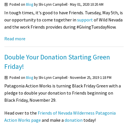
Posted on
Blog
by
Shi-Lynn Campbell
· May 01, 2020 10:20 AM
In tough times, it's good to have Friends.
Tuesday, May 5th, is
our opportunity to come together in
support
of Wild Nevada
and the work Friends provides during #GivingTuesdayNow.
Read more
Double Your Donation Starting Green
Friday!
Posted on
Blog
by
Shi-Lynn Campbell
· November 25, 2019 1:18 PM
Patagonia Action Works is turning Black Friday Green with a
pledge to double your donation to Friends beginning on
Black Friday, November 29.
Head over to the
Friends of Nevada Wilderness Patagonia
Action Works page
and make a
donation
today!