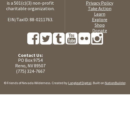
is a 501(c)(3) non-profit
Privacy Policy
charitable organization.
Take Action
Learn
EIN/TaxID: 88-0211763.
Explore
Shop
Donate
Contact Us:
PO Box 9754
Reno, NV 89507
(775) 324-7667
© Friends of Nevada Wilderness. Created by
Longleaf Digital
. Built on
NationBuilder
.