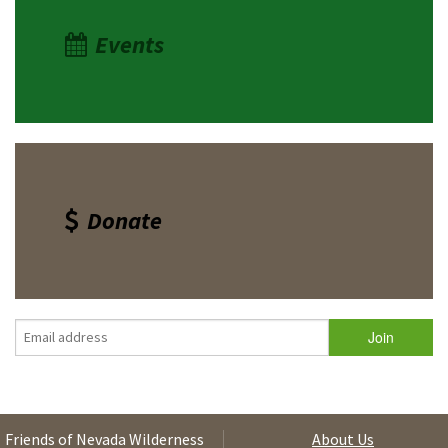
Events
Donate
Friends of Nevada Wilderness
About Us