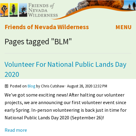
Friends of Nevada Wilderness
MENU
Pages tagged "BLM"
Mobile
About Us
Learn
Volunteer For National Public Lands Day
2020
Explore
Posted on
Blog
by
Chris Cutshaw
· August 28, 2020 12:32 PM
Take Action
We've got some exciting news! After halting our volunteer
projects, we are announcing our first volunteer event since
Calendar
early Spring. In-person volunteering is back just in time for
National Public Lands Day 2020 (September 26)!
Volunteer
Read more