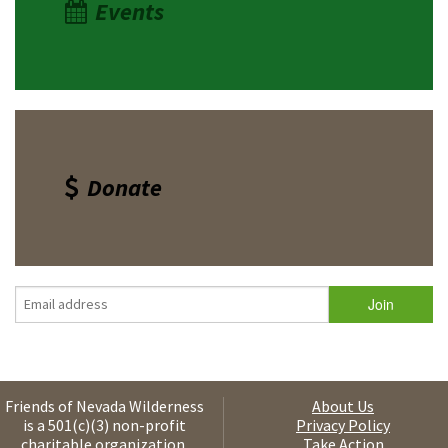
Events
Donate
Friends of Nevada Wilderness
About Us
is a 501(c)(3) non-profit
Privacy Policy
charitable organization.
Take Action