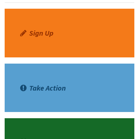
Shop
Donate
Sign Up
Take Action