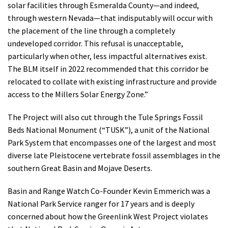
solar facilities through Esmeralda County—and indeed,
through western Nevada—that indisputably will occur with
the placement of the line through a completely
undeveloped corridor. This refusal is unacceptable,
particularly when other, less impactful alternatives exist.
The BLM itself in 2022 recommended that this corridor be
relocated to collate with existing infrastructure and provide
access to the Millers Solar Energy Zone.”
The Project will also cut through the Tule Springs Fossil
Beds National Monument (“TUSK”), a unit of the National
Park System that encompasses one of the largest and most
diverse late Pleistocene vertebrate fossil assemblages in the
southern Great Basin and Mojave Deserts.
Basin and Range Watch Co-Founder Kevin Emmerich was a
National Park Service ranger for 17 years and is deeply
concerned about how the Greenlink West Project violates