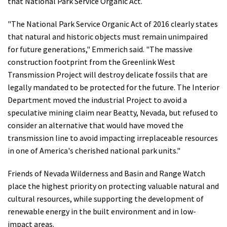
that National Park Service Organic Act.
"The National Park Service Organic Act of 2016 clearly states
that natural and historic objects must remain unimpaired
for future generations," Emmerich said. "The massive
construction footprint from the Greenlink West
Transmission Project will destroy delicate fossils that are
legally mandated to be protected for the future. The Interior
Department moved the industrial Project to avoid a
speculative mining claim near Beatty, Nevada, but refused to
consider an alternative that would have moved the
transmission line to avoid impacting irreplaceable resources
in one of America's cherished national park units."
Friends of Nevada Wilderness and Basin and Range Watch
place the highest priority on protecting valuable natural and
cultural resources, while supporting the development of
renewable energy in the built environment and in low-
impact areas.