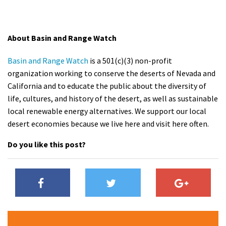
About Basin and Range Watch
Basin and Range Watch
is a 501(c)(3) non-profit
organization working to conserve the deserts of Nevada and
California and to educate the public about the diversity of
life, cultures, and history of the desert, as well as sustainable
local renewable energy alternatives. We support our local
desert economies because we live here and visit here often.
Do you like this post?