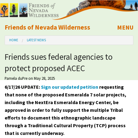
Friends of Nevada Wilderness
MENU
Mobile
HOME
LATEST NEWS
About Us
Friends sues federal agencies to
Learn
protect proposed ACEC
Explore
Pamela duPre
on May 28, 2025
6/17/26 UPDATE:
Sign our updated petition
requesting
Take Action
that none of the proposed Esmeralda 7 solar projects,
including the NextEra Esmeralda Energy Center, be
approved in order to fully support the multiple Tribal
Calendar
efforts to document this ethnographic landscape
through a Traditional Cultural Property (TCP) process
Volunteer
that is currently underway.