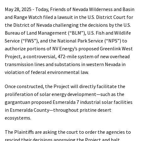
Shop
May 28, 2025 - Today, Friends of Nevada Wilderness and Basin
and Range Watch filed a lawsuit in the U.S. District Court for
the District of Nevada challenging the decisions by the U.S.
Donate
Bureau of Land Management (“BLM”), U.S. Fish and Wildlife
Service (“FWS”), and the National Park Service (“NPS”) to
authorize portions of NV Energy’s proposed Greenlink West
Project, a controversial, 472-mile system of new overhead
transmission lines and substations in western Nevada in
violation of federal environmental law.
Once constructed, the Project will directly facilitate the
proliferation of solar energy development—such as the
gargantuan proposed Esmeralda 7 industrial solar facilities
in Esmeralda County—throughout pristine desert
ecosystems.
The Plaintiffs are asking the court to order the agencies to
rescind their decisions approving the Project and halt