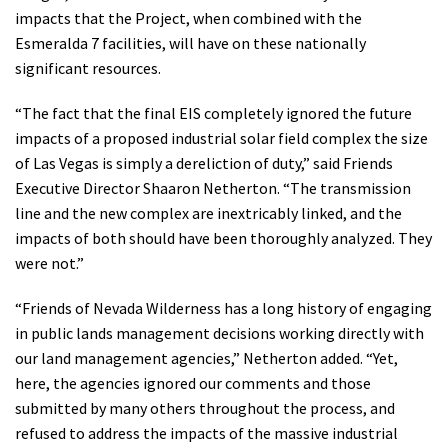
impacts that the Project, when combined with the
Esmeralda 7 facilities, will have on these nationally
significant resources.
“The fact that the final EIS completely ignored the future
impacts of a proposed industrial solar field complex the size
of Las Vegas is simply a dereliction of duty,” said Friends
Executive Director Shaaron Netherton. “The transmission
line and the new complex are inextricably linked, and the
impacts of both should have been thoroughly analyzed. They
were not.”
“Friends of Nevada Wilderness has a long history of engaging
in public lands management decisions working directly with
our land management agencies,” Netherton added. “Yet,
here, the agencies ignored our comments and those
submitted by many others throughout the process, and
refused to address the impacts of the massive industrial