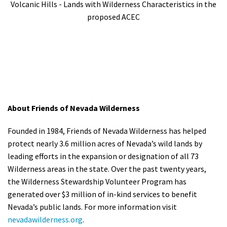
Volcanic Hills - Lands with Wilderness Characteristics in the
proposed ACEC
About Friends of Nevada Wilderness
Founded in 1984, Friends of Nevada Wilderness has helped
protect nearly 3.6 million acres of Nevada’s wild lands by
leading efforts in the expansion or designation of all 73
Wilderness areas in the state. Over the past twenty years,
the Wilderness Stewardship Volunteer Program has
generated over $3 million of in-kind services to benefit
Nevada’s public lands. For more information visit
nevadawilderness.org
.