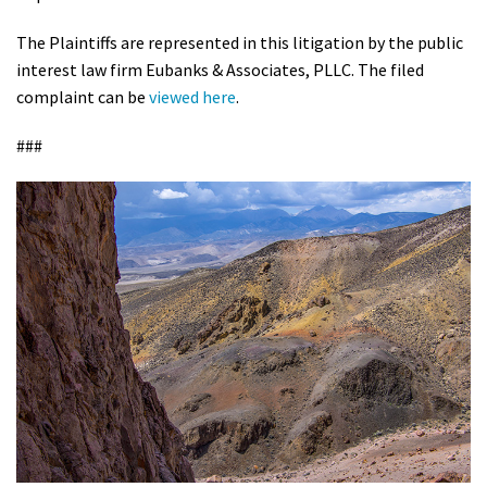
The Plaintiffs are represented in this litigation by the public
interest law firm Eubanks & Associates, PLLC. The filed
complaint can be
viewed here
.
###