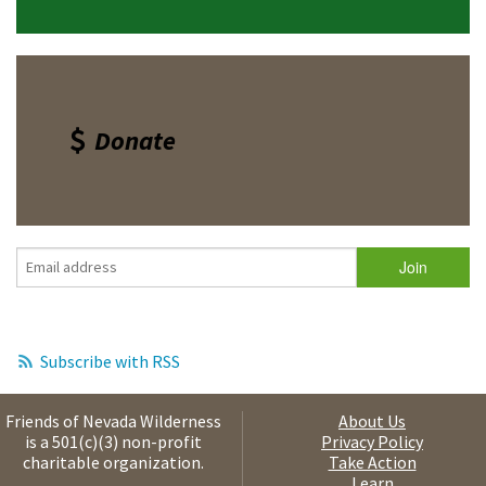
Donate
Subscribe with RSS
Friends of Nevada Wilderness
About Us
is a 501(c)(3) non-profit
Privacy Policy
charitable organization.
Take Action
Learn