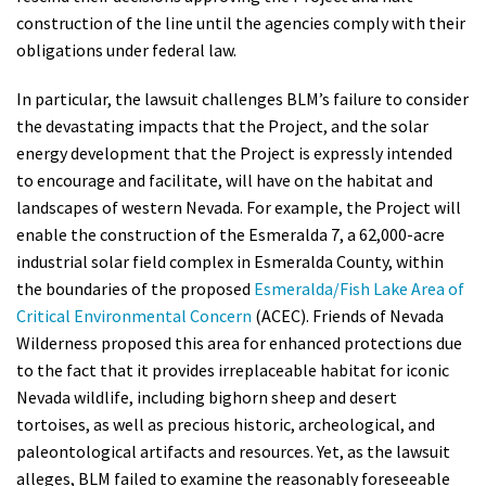
construction of the line until the agencies comply with their
obligations under federal law.
In particular, the lawsuit challenges BLM’s failure to consider
the devastating impacts that the Project, and the solar
energy development that the Project is expressly intended
to encourage and facilitate, will have on the habitat and
landscapes of western Nevada. For example, the Project will
enable the construction of the Esmeralda 7, a 62,000-acre
industrial solar field complex in Esmeralda County, within
the boundaries of the proposed
Esmeralda/Fish Lake Area of
Critical Environmental Concern
(ACEC). Friends of Nevada
Wilderness proposed this area for enhanced protections due
to the fact that it provides irreplaceable habitat for iconic
Nevada wildlife, including bighorn sheep and desert
tortoises, as well as precious historic, archeological, and
paleontological artifacts and resources. Yet, as the lawsuit
alleges, BLM failed to examine the reasonably foreseeable