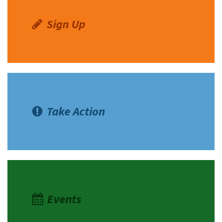
Sign Up
Take Action
Events