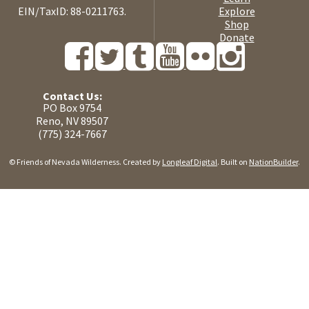
EIN/TaxID: 88-0211763.
Explore
Shop
Donate
Contact Us:
PO Box 9754
Reno, NV 89507
(775) 324-7667
© Friends of Nevada Wilderness. Created by
Longleaf Digital
. Built on
NationBuilder
.